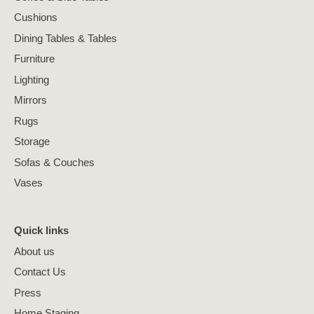
Cushions
Dining Tables & Tables
Furniture
Lighting
Mirrors
Rugs
Storage
Sofas & Couches
Vases
Quick links
About us
Contact Us
Press
Home Staging