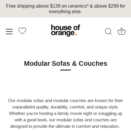
Free shipping above $139 on ceramics* & above $299 for
everything else.
0
Skip
to
content
Modular Sofas & Couches
Our modular sofas and modular couches are known for their
unparalleled quality, durability, comfort, and unique style.
Whether you're hosting a family movie night or snuggling up
with a good book, our modular sofas and couches are
designed to provide the ultimate in comfort and relaxation.