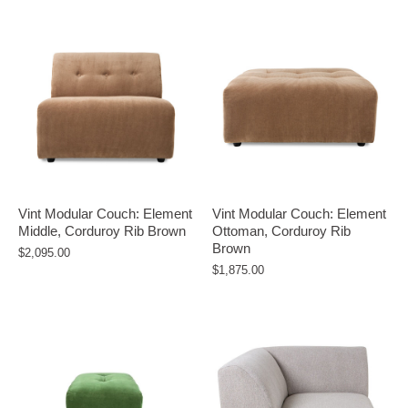
Vint Modular Couch: Element
Vint Modular Couch: Element
Middle, Corduroy Rib Brown
Ottoman, Corduroy Rib
Brown
$2,095.00
$1,875.00