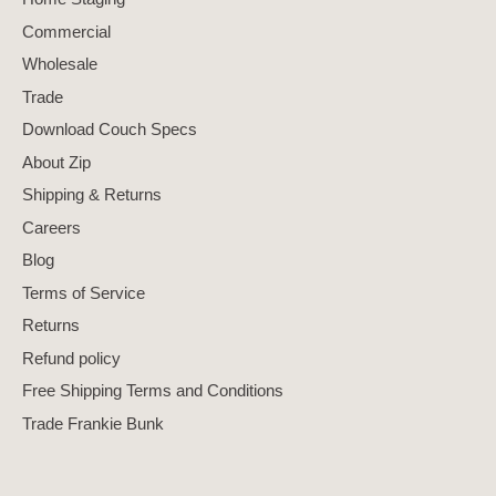
Commercial
Wholesale
Trade
Download Couch Specs
About Zip
Shipping & Returns
Careers
Blog
Terms of Service
Returns
Refund policy
Free Shipping Terms and Conditions
Trade Frankie Bunk