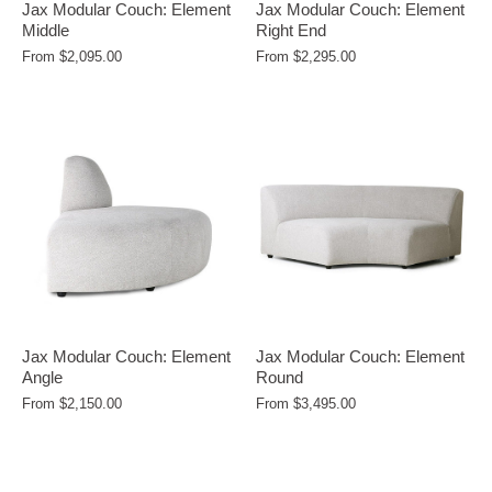
Jax Modular Couch: Element
Jax Modular Couch: Element
Middle
Right End
From
$2,095.00
From
$2,295.00
Jax Modular Couch: Element
Jax Modular Couch: Element
Angle
Round
From
$2,150.00
From
$3,495.00