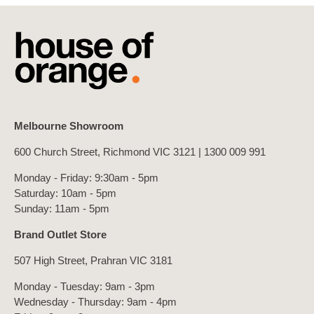
Melbourne Showroom
600 Church Street, Richmond VIC 3121 |
1300 009 991
Monday - Friday: 9:30am - 5pm
Saturday: 10am - 5pm
Sunday: 11am - 5pm
Brand Outlet Store
507 High Street, Prahran VIC 3181
Monday - Tuesday: 9am - 3pm
Wednesday - Thursday: 9am - 4pm