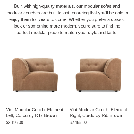
Built with high-quality materials,
our modular sofas and
modular couches are built to last, ensuring that you'll be able to
enjoy them for years to come. Whether you prefer a classic
look or something more modern, you're sure to find the
perfect modular piece to match your style and taste.
Vint Modular Couch: Element
Vint Modular Couch: Element
Left, Corduroy Rib, Brown
Right, Corduroy Rib Brown
$2,195.00
$2,195.00