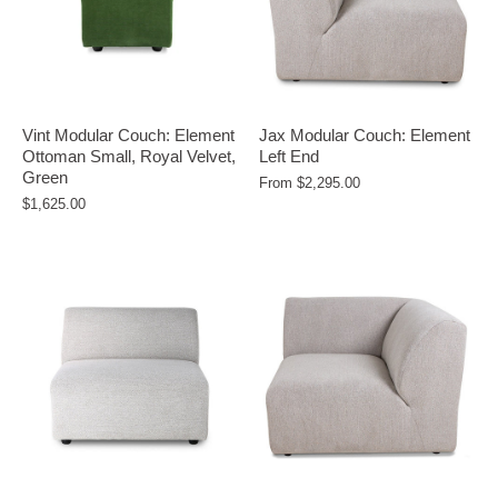
Vint Modular Couch: Element
Jax Modular Couch: Element
Ottoman Small, Royal Velvet,
Left End
Green
From
$2,295.00
$1,625.00