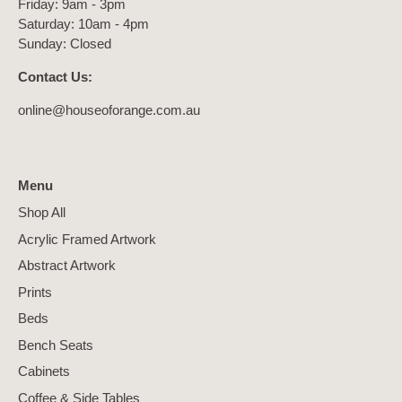
Friday: 9am - 3pm
Saturday: 10am - 4pm
Sunday: Closed
Contact Us:
online@houseoforange.com.au
Menu
Shop All
Acrylic Framed Artwork
Abstract Artwork
Prints
Beds
Bench Seats
Cabinets
Coffee & Side Tables