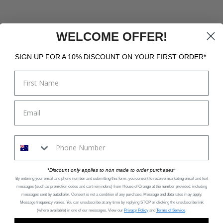
WELCOME OFFER!
SIGN UP FOR A 10% DISCOUNT ON YOUR FIRST ORDER*
*Discount only applies to non made to order purchases*
By entering your email and phone number and submitting this form, you consent to receive marketing email and text
messages (such as promotion codes and cart reminders) from House of Orange
at the number provided, including
messages sent by autodialer. Consent is not a condition of any purchase. Message and data rates may apply.
Message frequency varies. You can unsubscribe at any time by replying STOP or clicking the unsubscribe link
(where available) in one of our messages. View our
Privacy Policy
and
Terms of Service
.