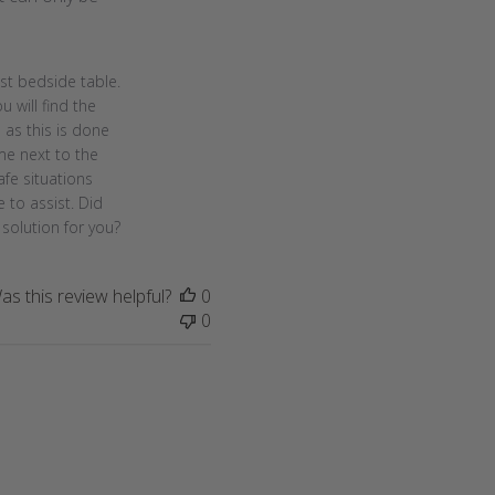
t bedside table. 
 will find the 
as this is done 
me next to the 
fe situations 
to assist. Did 
solution for you?
as this review helpful?
0
0