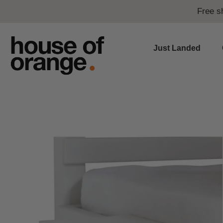
Free s
Just Landed
Skip
to
content