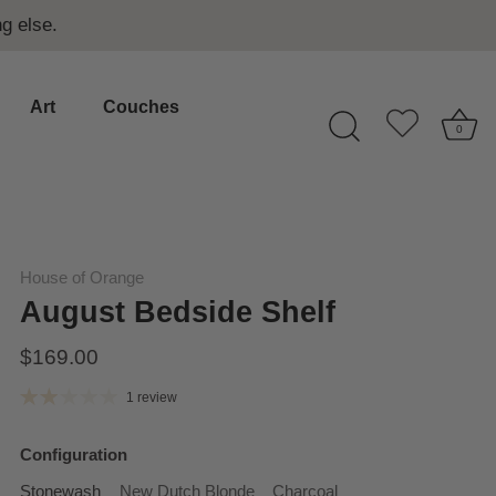
g else.
Art
Couches
0
House of Orange
August Bedside Shelf
$169.00
1 review
Configuration
Stonewash
New Dutch Blonde
Charcoal