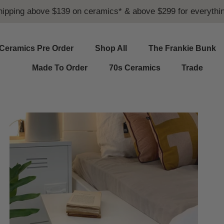
hipping above $139 on ceramics* & above $299 for everythin
Ceramics Pre Order
Shop All
The Frankie Bunk
Made To Order
70s Ceramics
Trade