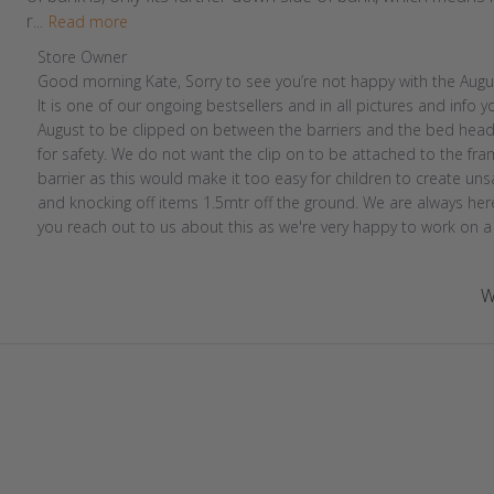
r...
Read more
Comments
Store Owner
by
Good morning Kate, Sorry to see you’re not happy with the Augus
Store
It is one of our ongoing bestsellers and in all pictures and info you
Owner
August to be clipped on between the barriers and the bed head 
on
for safety. We do not want the clip on to be attached to the fra
Review
barrier as this would make it too easy for children to create unsa
by
and knocking off items 1.5mtr off the ground. We are always here 
Store
you reach out to us about this as we're very happy to work on a 
Owner
on
W
Thu
Sep
01
2022