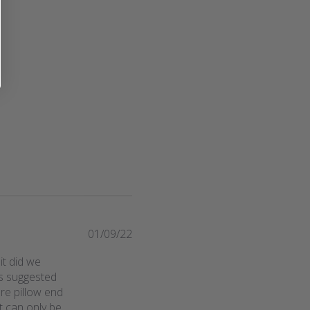
Published
01/09/22
date
it did we
es suggested
here pillow end
it can only be