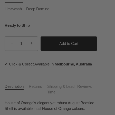
Limewash
Deep Domino
Ready to Ship
−
+
Add to Cart
✔ Click & Collect Available In
Melbourne, Australia
Description
Returns
Shipping & Lead
Reviews
Time
House of Orange's elegant yet robust August Bedside
Shelf is available in all House of Orange colours.