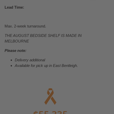
Lead Time:
Max. 2-week turnaround.
THE AUGUST BEDSIDE SHELF IS MADE IN
MELBOURNE
Please note:
Delivery additional
Available for pick up in East Bentleigh.