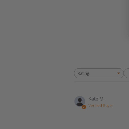
Rating
All ratings
Kate M.
Verified Buyer