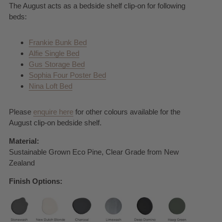
The August acts as a bedside shelf clip-on for following
beds:
Frankie Bunk Bed
Alfie Single Bed
Gus Storage Bed
Sophia Four Poster Bed
Nina Loft Bed
Please
enquire here
for other colours available for the
August clip-on bedside shelf.
Material:
Sustainable Grown Eco Pine, Clear Grade from New
Zealand
Finish Options: