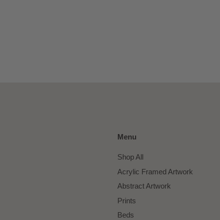
Menu
Shop All
Acrylic Framed Artwork
Abstract Artwork
Prints
Beds