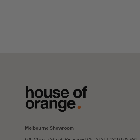
Melbourne Showroom
600 Church Street, Richmond VIC 3121 |
1300 009 991