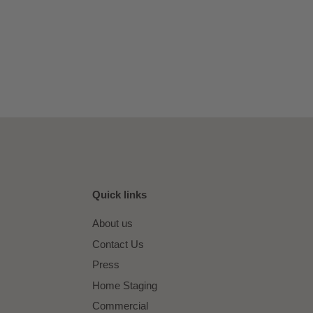
Quick links
About us
Contact Us
Press
Home Staging
Commercial