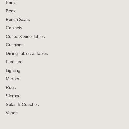
Prints
Beds
Bench Seats
Cabinets
Coffee & Side Tables
Cushions
Dining Tables & Tables
Furniture
Lighting
Mirrors
Rugs
Storage
Sofas & Couches
Vases