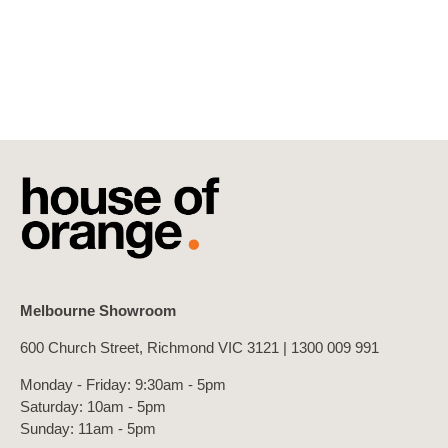
Melbourne Showroom
600 Church Street, Richmond VIC 3121 |
1300 009 991
Monday - Friday: 9:30am - 5pm
Saturday: 10am - 5pm
Sunday: 11am - 5pm