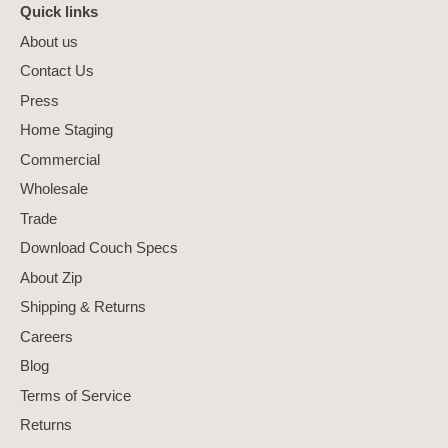
Quick links
About us
Contact Us
Press
Home Staging
Commercial
Wholesale
Trade
Download Couch Specs
About Zip
Shipping & Returns
Careers
Blog
Terms of Service
Returns