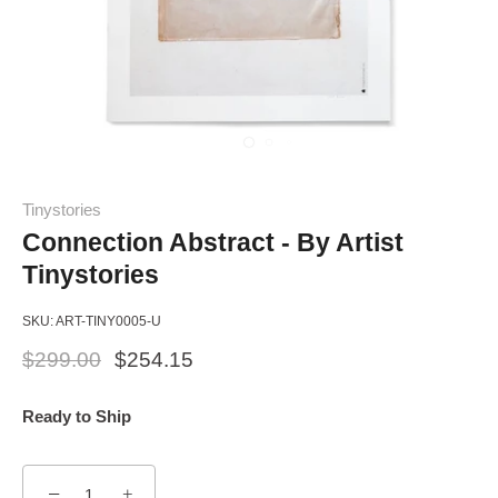
Tinystories
Connection Abstract - By Artist
Tinystories
SKU:
ART-TINY0005-U
$299.00
$254.15
Ready to Ship
−
+