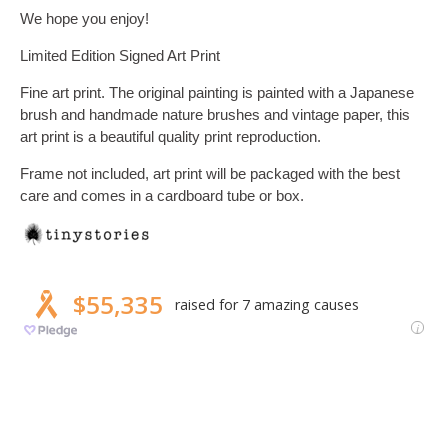
We hope you enjoy!
Limited Edition Signed Art Print
Fine art print. The original painting is painted with a Japanese
brush and handmade nature brushes and vintage paper, this
art print is a beautiful quality print reproduction.
Frame not included, art print will be packaged with the best
care and comes in a cardboard tube or box.