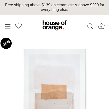
Free shipping above $139 on ceramics* & above $299 for
everything else.
0
Skip
15%
to
content