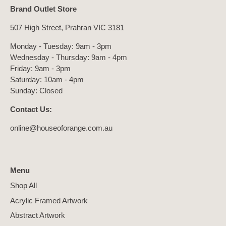
Brand Outlet Store
507 High Street, Prahran VIC 3181
Monday - Tuesday: 9am - 3pm
Wednesday - Thursday: 9am - 4pm
Friday: 9am - 3pm
Saturday: 10am - 4pm
Sunday: Closed
Contact Us:
online@houseoforange.com.au
Menu
Shop All
Acrylic Framed Artwork
Abstract Artwork