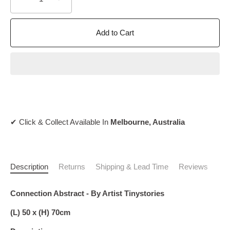
Add to Cart
✔ Click & Collect Available In
Melbourne, Australia
Description
Returns
Shipping & Lead Time
Reviews
Connection Abstract - By Artist Tinystories
(L) 50 x (H) 70cm