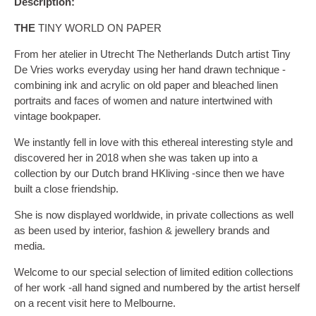
Description:
THE
TINY WORLD ON PAPER
From her atelier in Utrecht The Netherlands Dutch artist Tiny
De Vries works everyday using her hand drawn technique -
combining ink and acrylic on old paper and bleached linen
portraits and faces of women and nature intertwined with
vintage bookpaper.
We instantly fell in love with this ethereal interesting style and
discovered her in 2018 when she was taken up into a
collection by our Dutch brand HKliving -since then we have
built a close friendship.
She is now displayed worldwide, in private collections as well
as been used by interior, fashion & jewellery brands and
media.
Welcome to our special selection of limited edition collections
of her work -all hand signed and numbered by the artist herself
on a recent visit here to Melbourne.