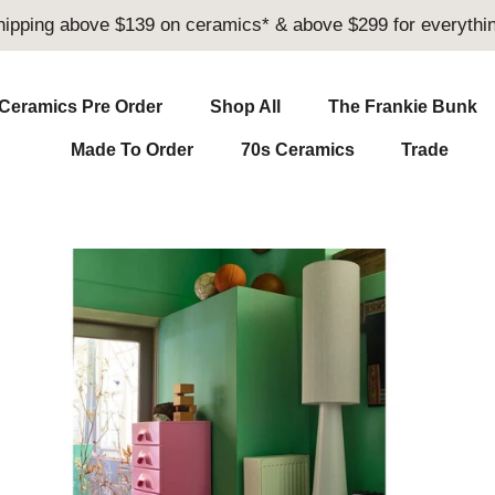
hipping above $139 on ceramics* & above $299 for everythin
Ceramics Pre Order
Shop All
The Frankie Bunk
Made To Order
70s Ceramics
Trade