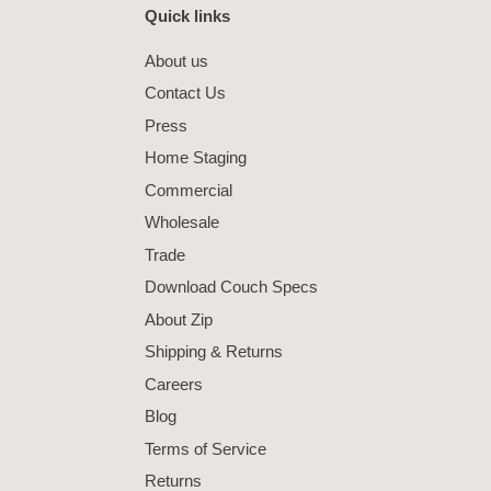
Quick links
About us
Contact Us
Press
Home Staging
Commercial
Wholesale
Trade
Download Couch Specs
About Zip
Shipping & Returns
Careers
Blog
Terms of Service
Returns