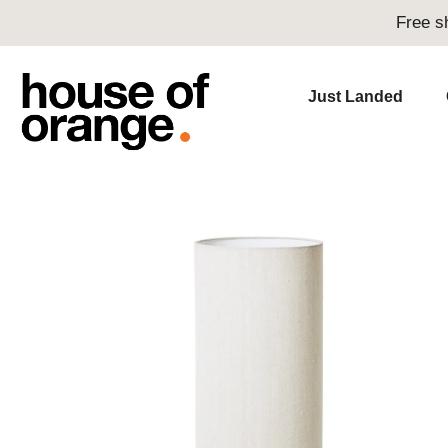
Free s
Just Landed
Skip
to
content