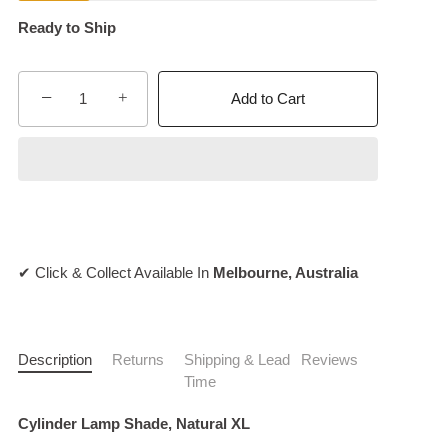
Ready to Ship
−
+
Add to Cart
✔ Click & Collect Available In
Melbourne, Australia
Description
Returns
Shipping & Lead
Reviews
Time
Cylinder Lamp Shade, Natural XL