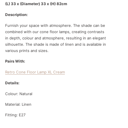
(L) 33 x (Diameter) 33 x (H) 82cm
Description:
Furnish your space with atmosphere. The shade can be
combined with our cone floor lamps, creating contrasts
in depth, colour and atmosphere, resulting in an elegant
silhouette. The shade is made of linen and is available in
various prints and sizes.
Pairs With:
Retro Cone Floor Lamp XL Cream
Details:
Colour: Natural
Material: Linen
Fitting: E27