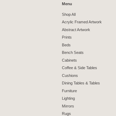
Menu
Shop All
Acrylic Framed Artwork
Abstract Artwork
Prints
Beds
Bench Seats
Cabinets
Coffee & Side Tables
Cushions
Dining Tables & Tables
Furniture
Lighting
Mirrors
Rugs