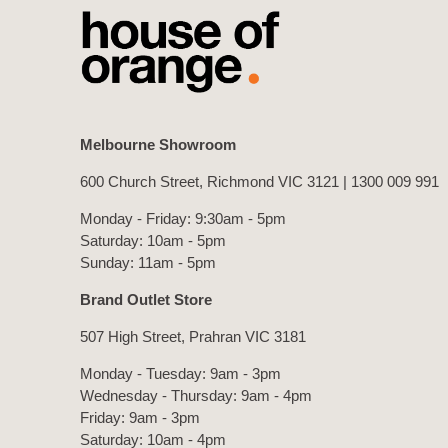
Melbourne Showroom
600 Church Street, Richmond VIC 3121 |
1300 009 991
Monday - Friday: 9:30am - 5pm
Saturday: 10am - 5pm
Sunday: 11am - 5pm
Brand Outlet Store
507 High Street, Prahran VIC 3181
Monday - Tuesday: 9am - 3pm
Wednesday - Thursday: 9am - 4pm
Friday: 9am - 3pm
Saturday: 10am - 4pm