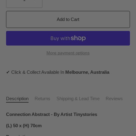
Add to Cart
More payment options
✔ Click & Collect Available In
Melbourne, Australia
Description
Returns
Shipping & Lead Time
Reviews
Connection Abstract - By Artist Tinystories
(L) 50 x (H) 70cm