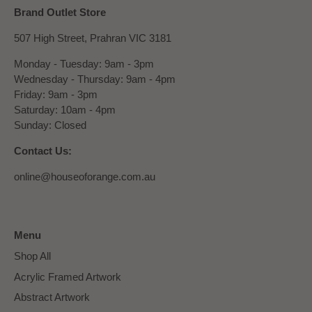
Brand Outlet Store
507 High Street, Prahran VIC 3181
Monday - Tuesday: 9am - 3pm
Wednesday - Thursday: 9am - 4pm
Friday: 9am - 3pm
Saturday: 10am - 4pm
Sunday: Closed
Contact Us:
online@houseoforange.com.au
Menu
Shop All
Acrylic Framed Artwork
Abstract Artwork