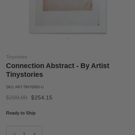
Tinystories
Connection Abstract - By Artist
Tinystories
SKU:
ART-TINY0005-U
$299.00
$254.15
Ready to Ship
−
+