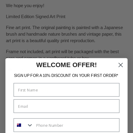
We hope you enjoy!
Limited Edition Signed Art Print
Fine art print. The original painting is painted with a Japanese
brush and handmade nature brushes and vintage paper, this
art print is a beautiful quality print reproduction.
Frame not included, art print will be packaged with the best
care and comes in a cardboard tube or box.
WELCOME OFFER!
SIGN UP FOR A 10% DISCOUNT ON YOUR FIRST ORDER*