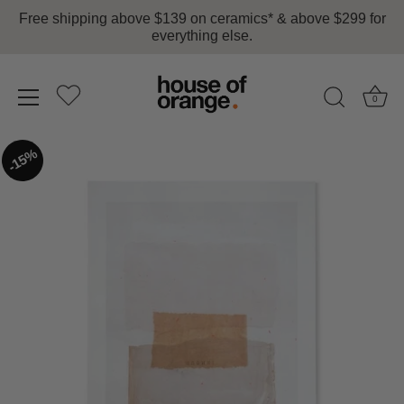
Free shipping above $139 on ceramics* & above $299 for
everything else.
0
Skip
15%
to
content