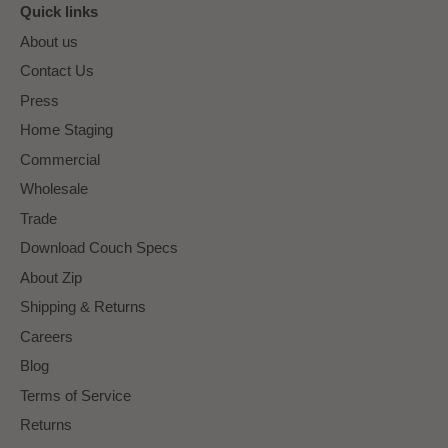
Quick links
About us
Contact Us
Press
Home Staging
Commercial
Wholesale
Trade
Download Couch Specs
About Zip
Shipping & Returns
Careers
Blog
Terms of Service
Returns