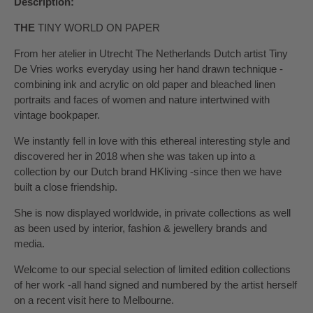
Description:
THE
TINY WORLD ON PAPER
From her atelier in Utrecht The Netherlands Dutch artist Tiny
De Vries works everyday using her hand drawn technique -
combining ink and acrylic on old paper and bleached linen
portraits and faces of women and nature intertwined with
vintage bookpaper.
We instantly fell in love with this ethereal interesting style and
discovered her in 2018 when she was taken up into a
collection by our Dutch brand HKliving -since then we have
built a close friendship.
She is now displayed worldwide, in private collections as well
as been used by interior, fashion & jewellery brands and
media.
Welcome to our special selection of limited edition collections
of her work -all hand signed and numbered by the artist herself
on a recent visit here to Melbourne.