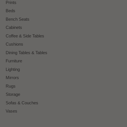
Prints
Beds
Bench Seats
Cabinets
Coffee & Side Tables
Cushions
Dining Tables & Tables
Furniture
Lighting
Mirrors
Rugs
Storage
Sofas & Couches
Vases