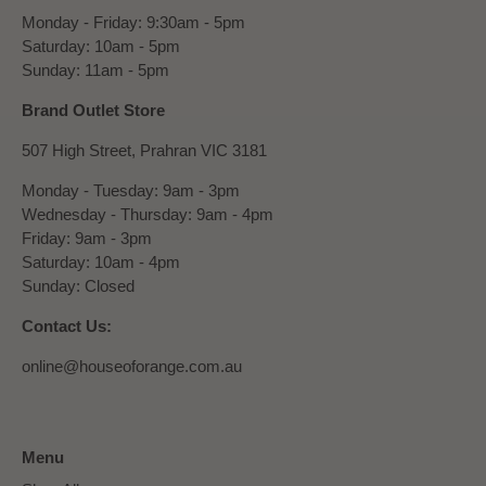
Monday - Friday: 9:30am - 5pm
Saturday: 10am - 5pm
Sunday: 11am - 5pm
Brand Outlet Store
507 High Street, Prahran VIC 3181
Monday - Tuesday: 9am - 3pm
Wednesday - Thursday: 9am - 4pm
Friday: 9am - 3pm
Saturday: 10am - 4pm
Sunday: Closed
Contact Us:
online@houseoforange.com.au
Menu