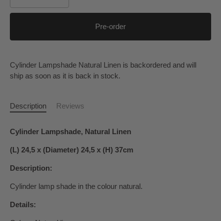
Pre-order
Cylinder Lampshade Natural Linen
is backordered and will
ship as soon as it is back in stock.
Description
Reviews
Cylinder Lampshade, Natural Linen
(L) 24,5 x (Diameter) 24,5 x (H) 37cm
Description:
Cylinder lamp shade in the colour natural.
Details: