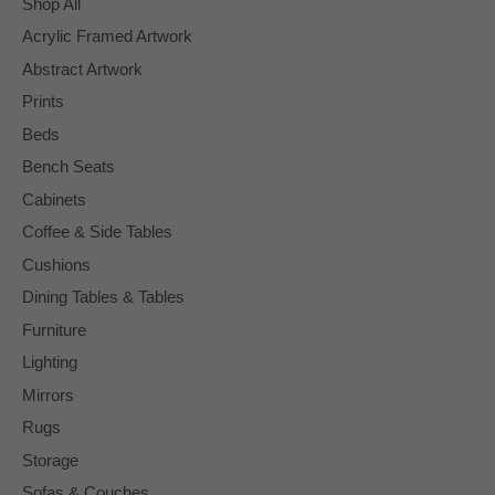
Shop All
Acrylic Framed Artwork
Abstract Artwork
Prints
Beds
Bench Seats
Cabinets
Coffee & Side Tables
Cushions
Dining Tables & Tables
Furniture
Lighting
Mirrors
Rugs
Storage
Sofas & Couches