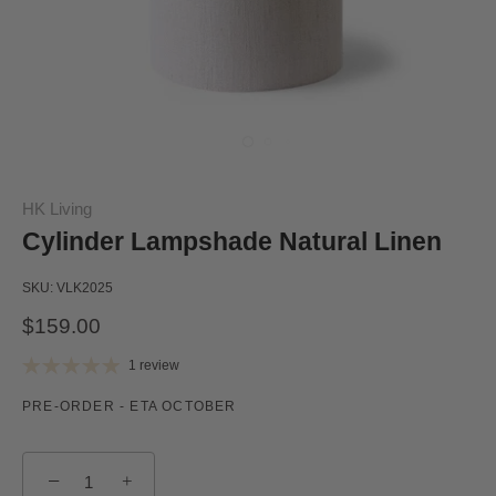
HK Living
Cylinder Lampshade Natural Linen
SKU:
VLK2025
$159.00
1 review
PRE-ORDER - ETA OCTOBER
−
+