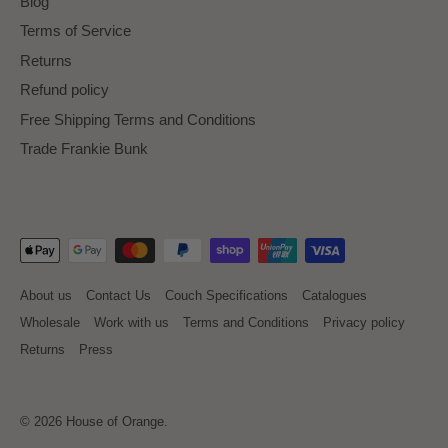
Blog
Terms of Service
Returns
Refund policy
Free Shipping Terms and Conditions
Trade Frankie Bunk
About us
Contact Us
Couch Specifications
Catalogues
Wholesale
Work with us
Terms and Conditions
Privacy policy
Returns
Press
© 2026
House of Orange
.