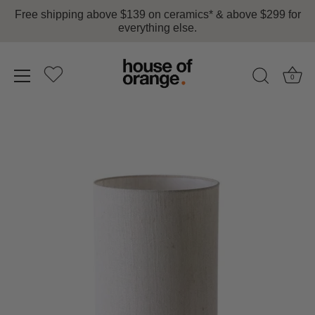
Free shipping above $139 on ceramics* & above $299 for
everything else.
0
Skip
to
content