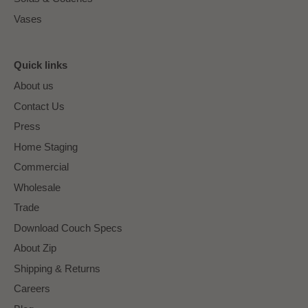
Vases
Quick links
About us
Contact Us
Press
Home Staging
Commercial
Wholesale
Trade
Download Couch Specs
About Zip
Shipping & Returns
Careers