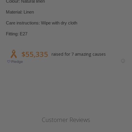
Colour: Natural linen
Material: Linen
Care instructions: Wipe with dry cloth
Fitting: E27
Customer Reviews