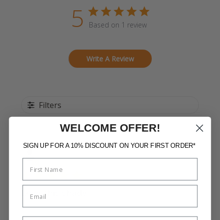
5
Based on 1 review
Write A Review
Filters
WELCOME OFFER!
SIGN UP FOR A 10% DISCOUNT ON YOUR FIRST ORDER*
Publi
Loren T.
15/08/22
date
Verified Buyer
Love this shade