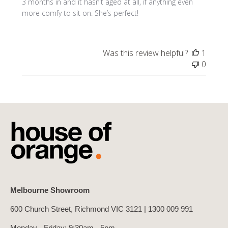
3 months in and it hasn’t aged at all, if anything even
more comfy to sit on. She’s perfect!
Was this review helpful?
1
0
Melbourne Showroom
600 Church Street, Richmond VIC 3121 |
1300 009 991
Monday - Friday: 9:30am - 5pm