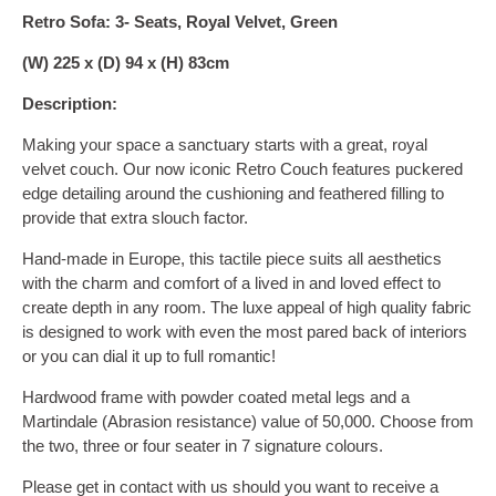
Retro Sofa: 3- Seats, Royal Velvet, Green
(W) 225 x (D) 94 x (H) 83cm
Description:
Making your space a sanctuary starts with a great, royal
velvet couch. Our now iconic Retro Couch features puckered
edge detailing around the cushioning and feathered filling to
provide that extra slouch factor.
Hand-made in Europe, this tactile piece suits all aesthetics
with the charm and comfort of a lived in and loved effect to
create depth in any room. The luxe appeal of high quality fabric
is designed to work with even the most pared back of interiors
or you can dial it up to full romantic!
Hardwood frame with powder coated metal legs and a
Martindale (Abrasion resistance) value of 50,000. Choose from
the two, three or four seater in 7 signature colours.
Please get in contact with us should you want to receive a