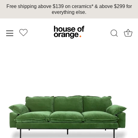
Free shipping above $139 on ceramics* & above $299 for
everything else.
0
Skip
to
content