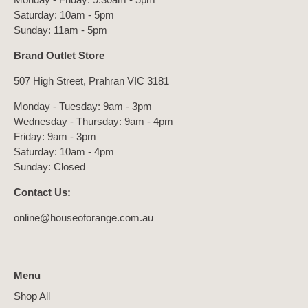
Saturday: 10am - 5pm
Sunday: 11am - 5pm
Brand Outlet Store
507 High Street, Prahran VIC 3181
Monday - Tuesday: 9am - 3pm
Wednesday - Thursday: 9am - 4pm
Friday: 9am - 3pm
Saturday: 10am - 4pm
Sunday: Closed
Contact Us:
online@houseoforange.com.au
Menu
Shop All