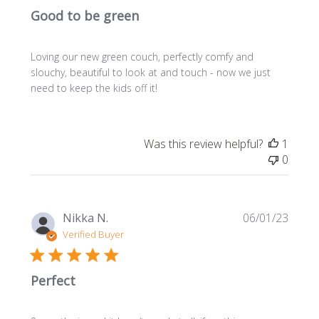
Good to be green
Loving our new green couch, perfectly comfy and
slouchy, beautiful to look at and touch - now we just
need to keep the kids off it!
Was this review helpful?
1
0
Publi
Nikka N.
06/01/23
date
Verified Buyer
Perfect