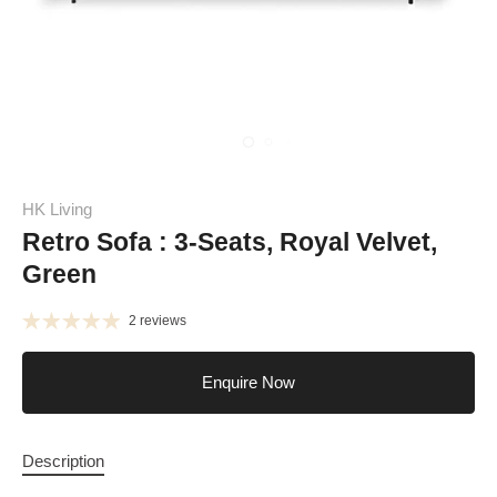
HK Living
Retro Sofa : 3-Seats, Royal Velvet,
Green
2 reviews
Enquire Now
Description