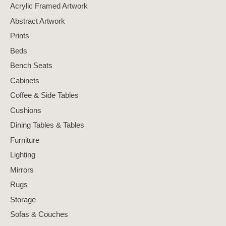
Acrylic Framed Artwork
Abstract Artwork
Prints
Beds
Bench Seats
Cabinets
Coffee & Side Tables
Cushions
Dining Tables & Tables
Furniture
Lighting
Mirrors
Rugs
Storage
Sofas & Couches