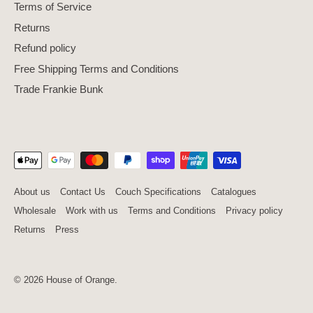
Terms of Service
Returns
Refund policy
Free Shipping Terms and Conditions
Trade Frankie Bunk
About us
Contact Us
Couch Specifications
Catalogues
Wholesale
Work with us
Terms and Conditions
Privacy policy
Returns
Press
© 2026
House of Orange
.