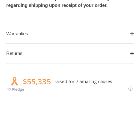
regarding shipping upon receipt of your order.
Warranties
Returns