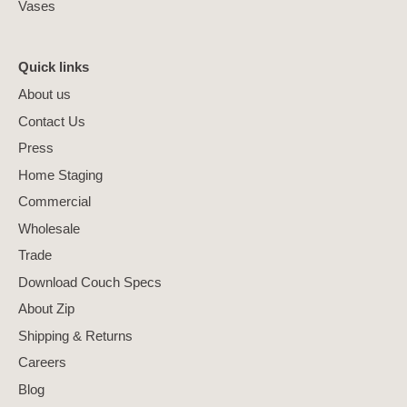
Vases
Quick links
About us
Contact Us
Press
Home Staging
Commercial
Wholesale
Trade
Download Couch Specs
About Zip
Shipping & Returns
Careers
Blog