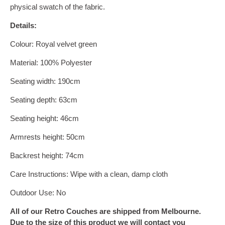
physical swatch of the fabric.
Details:
Colour:
Royal velvet green
Material:
100% Polyester
Seating width: 190cm
Seating depth: 63cm
Seating height: 46cm
Armrests height: 50cm
Backrest height: 74cm
Care Instructions: Wipe with a clean, damp cloth
Outdoor Use: No
All of our Retro Couches are shipped from Melbourne.
Due to the size of this product we will contact you