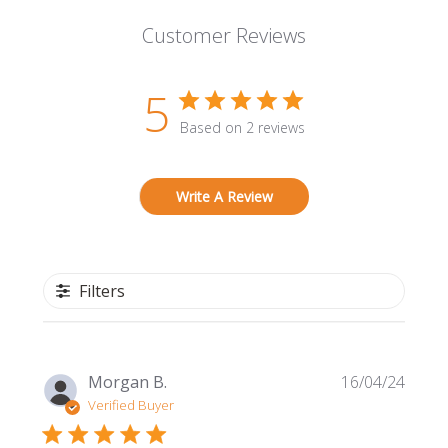
Customer Reviews
5
Based on 2 reviews
Write A Review
Filters
Publi
Morgan B.
16/04/24
date
Verified Buyer