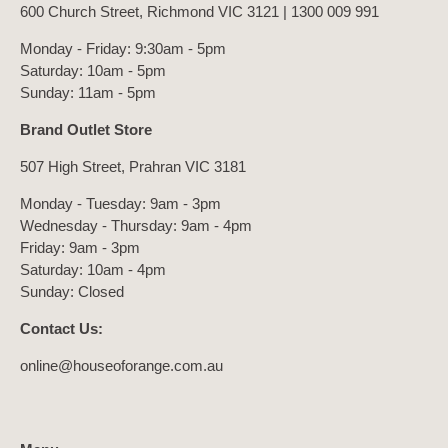
600 Church Street, Richmond VIC 3121 |
1300 009 991
Monday - Friday: 9:30am - 5pm
Saturday: 10am - 5pm
Sunday: 11am - 5pm
Brand Outlet Store
507 High Street, Prahran VIC 3181
Monday - Tuesday: 9am - 3pm
Wednesday - Thursday: 9am - 4pm
Friday: 9am - 3pm
Saturday: 10am - 4pm
Sunday: Closed
Contact Us:
online@houseoforange.com.au