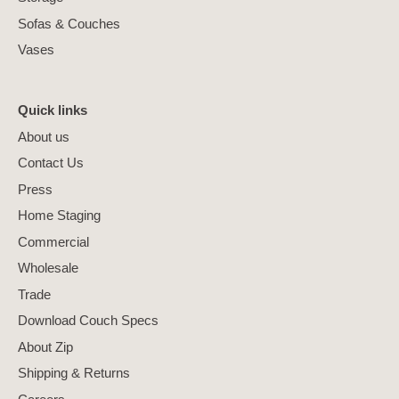
Sofas & Couches
Vases
Quick links
About us
Contact Us
Press
Home Staging
Commercial
Wholesale
Trade
Download Couch Specs
About Zip
Shipping & Returns