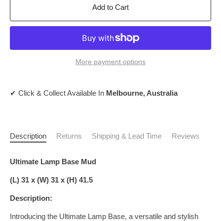
Add to Cart
More payment options
✔ Click & Collect Available In
Melbourne, Australia
Description
Returns
Shipping & Lead Time
Reviews
Ultimate Lamp Base Mud
(L) 31 x (W) 31 x (H) 41.5
Description:
Introducing the Ultimate Lamp Base, a versatile and stylish