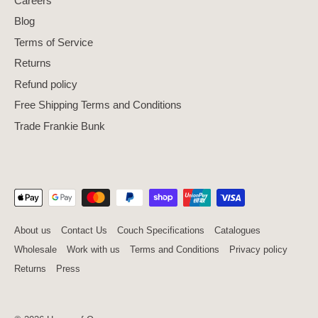
Careers
Blog
Terms of Service
Returns
Refund policy
Free Shipping Terms and Conditions
Trade Frankie Bunk
About us
Contact Us
Couch Specifications
Catalogues
Wholesale
Work with us
Terms and Conditions
Privacy policy
Returns
Press