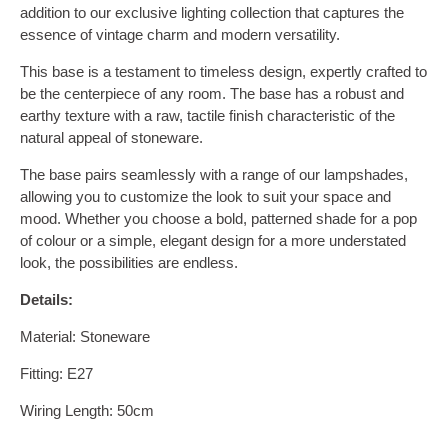
addition to our exclusive lighting collection that captures the
essence of vintage charm and modern versatility.
This base is a testament to timeless design, expertly crafted to
be the centerpiece of any room. The base has a robust and
earthy texture with a raw, tactile finish characteristic of the
natural appeal of stoneware.
The base pairs seamlessly with a range of our lampshades,
allowing you to customize the look to suit your space and
mood. Whether you choose a bold, patterned shade for a pop
of colour or a simple, elegant design for a more understated
look, the possibilities are endless.
Details:
Material: Stoneware
Fitting: E27
Wiring Length: 50cm