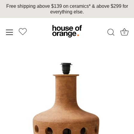
Free shipping above $139 on ceramics* & above $299 for
everything else.
0
Skip
to
content