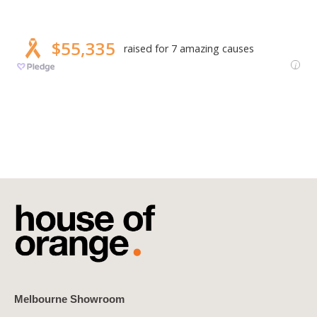
Melbourne Showroom