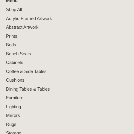
Menu
Shop All
Acrylic Framed Artwork
Abstract Artwork
Prints
Beds
Bench Seats
Cabinets
Coffee & Side Tables
Cushions
Dining Tables & Tables
Furniture
Lighting
Mirrors
Rugs
Storage