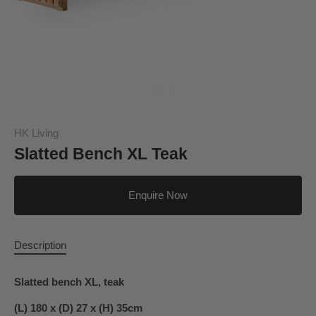
HK Living
Slatted Bench XL Teak
Enquire Now
Description
Slatted bench XL, teak
(L) 180 x (D) 27 x (H) 35cm