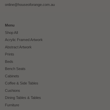
online@houseoforange.com.au
Menu
Shop All
Acrylic Framed Artwork
Abstract Artwork
Prints
Beds
Bench Seats
Cabinets
Coffee & Side Tables
Cushions
Dining Tables & Tables
Furniture