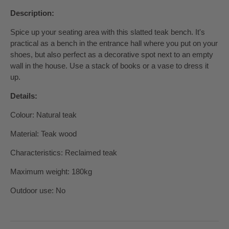
Description:
Spice up your seating area with this slatted teak bench. It's
practical as a bench in the entrance hall where you put on your
shoes, but also perfect as a decorative spot next to an empty
wall in the house. Use a stack of books or a vase to dress it
up.
Details:
Colour: Natural teak
Material: Teak wood
Characteristics: Reclaimed teak
Maximum weight: 180kg
Outdoor use: No