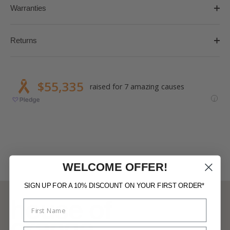
Warranties
Returns
WELCOME OFFER!
SIGN UP FOR A 10% DISCOUNT ON YOUR FIRST ORDER*