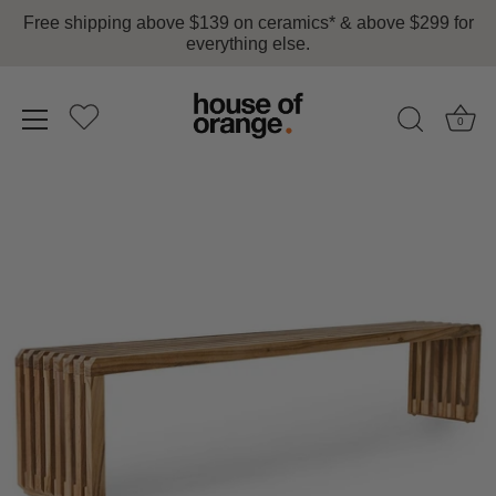
Free shipping above $139 on ceramics* & above $299 for
everything else.
0
Skip
to
content