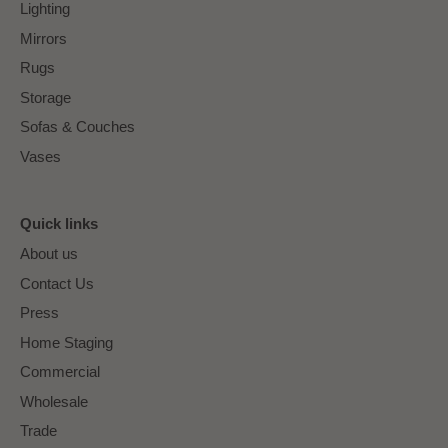
Lighting
Mirrors
Rugs
Storage
Sofas & Couches
Vases
Quick links
About us
Contact Us
Press
Home Staging
Commercial
Wholesale
Trade