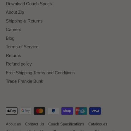
Download Couch Specs
About Zip
Shipping & Returns
Careers
Blog
Terms of Service
Returns
Refund policy
Free Shipping Terms and Conditions
Trade Frankie Bunk
About us
Contact Us
Couch Specifications
Catalogues