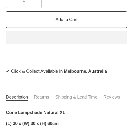
Add to Cart
✔ Click & Collect Available In
Melbourne, Australia
Description
Returns
Shipping & Lead Time
Reviews
Cone Lampshade Natural XL
(L) 30 x (W) 30 x (H) 60cm