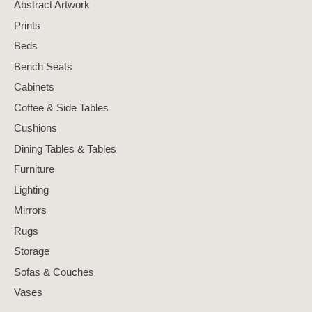
Abstract Artwork
Prints
Beds
Bench Seats
Cabinets
Coffee & Side Tables
Cushions
Dining Tables & Tables
Furniture
Lighting
Mirrors
Rugs
Storage
Sofas & Couches
Vases