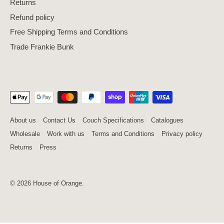
Returns
Refund policy
Free Shipping Terms and Conditions
Trade Frankie Bunk
About us
Contact Us
Couch Specifications
Catalogues
Wholesale
Work with us
Terms and Conditions
Privacy policy
Returns
Press
© 2026
House of Orange
.