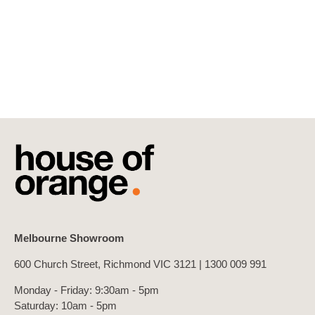
Melbourne Showroom
600 Church Street, Richmond VIC 3121 |
1300 009 991
Monday - Friday: 9:30am - 5pm
Saturday: 10am - 5pm