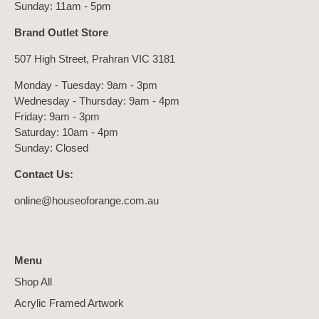
Sunday: 11am - 5pm
Brand Outlet Store
507 High Street, Prahran VIC 3181
Monday - Tuesday: 9am - 3pm
Wednesday - Thursday: 9am - 4pm
Friday: 9am - 3pm
Saturday: 10am - 4pm
Sunday: Closed
Contact Us:
online@houseoforange.com.au
Menu
Shop All
Acrylic Framed Artwork