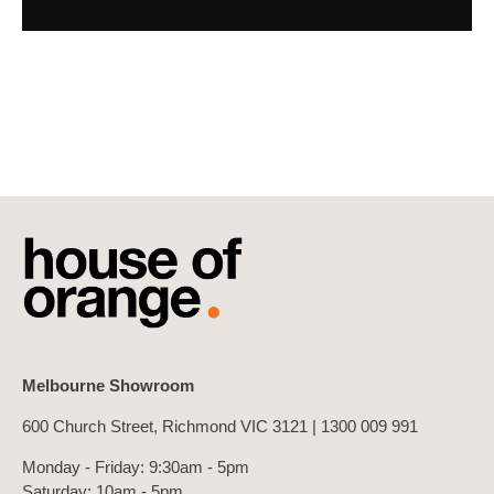
Melbourne Showroom
600 Church Street, Richmond VIC 3121 |
1300 009 991
Monday - Friday: 9:30am - 5pm
Saturday: 10am - 5pm