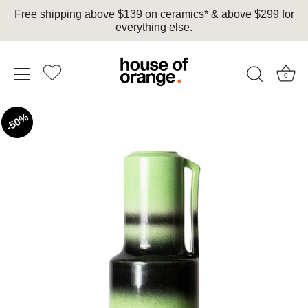
Free shipping above $139 on ceramics* & above $299 for
everything else.
0
Skip
50%
to
content