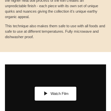
the higher heat boil process of the kiln creates an
unpredictable finish - each piece with its own set of unique
quirks and nuances giving the collection it's unique earthy
organic appeal.
This technique also makes them safe to use with all foods and
safe to use at different temperatures. Fully microwave and
dishwasher proof.
Watch Film