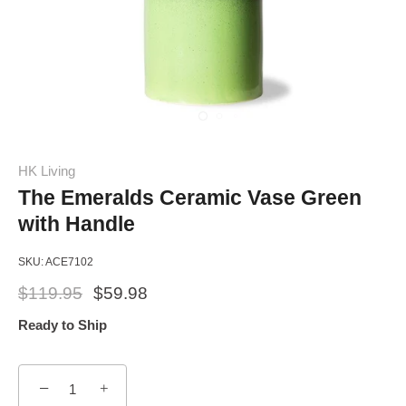
HK Living
The Emeralds Ceramic Vase Green
with Handle
SKU:
ACE7102
$119.95
$59.98
Ready to Ship
−
+