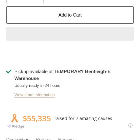
Add to Cart
Pickup available at
TEMPORARY Bentleigh-E
Warehouse
Usually ready in 24 hours
View store information
Description
Returns
Reviews