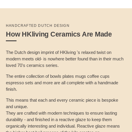
HANDCRAFTED DUTCH DESIGN
How HKliving Ceramics Are Made
The Dutch design imprint of HKliving 's relaxed twist on
modern meets old- is nowhere better found than in their much
loved 70's ceramics series.
The entire collection of bowls plates mugs coffee cups
espresso sets and more are all complete with a handmade
finish.
This means that each and every ceramic piece is bespoke
and unique.
They are crafted with modern techniques to ensure lasting
durability - and finished in a reactive glaze to keep them
organically interesting and individual. Reactive glaze means