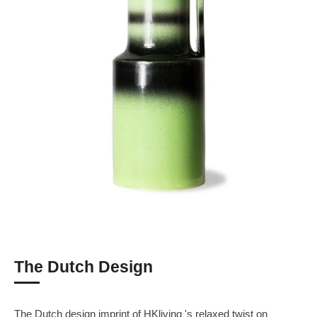
The Dutch Design
The Dutch design imprint of HKliving 's relaxed twist on