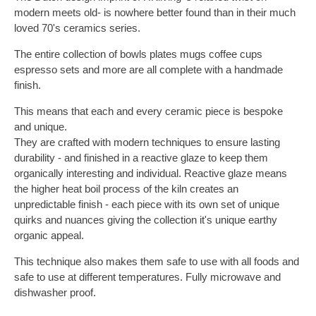
modern meets old- is nowhere better found than in their much
loved 70's ceramics series.
The entire collection of bowls plates mugs coffee cups
espresso sets and more are all complete with a handmade
finish.
This means that each and every ceramic piece is bespoke
and unique.
They are crafted with modern techniques to ensure lasting
durability - and finished in a reactive glaze to keep them
organically interesting and individual. Reactive glaze means
the higher heat boil process of the kiln creates an
unpredictable finish - each piece with its own set of unique
quirks and nuances giving the collection it's unique earthy
organic appeal.
This technique also makes them safe to use with all foods and
safe to use at different temperatures. Fully microwave and
dishwasher proof.