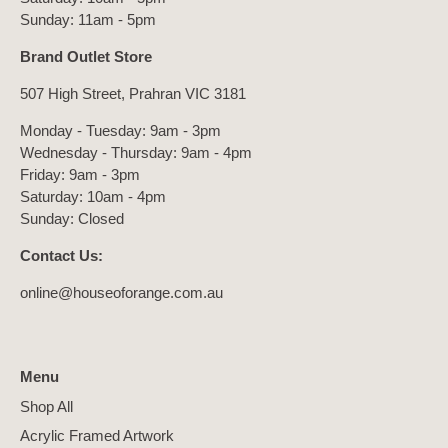
Sunday: 11am - 5pm
Brand Outlet Store
507 High Street, Prahran VIC 3181
Monday - Tuesday: 9am - 3pm
Wednesday - Thursday: 9am - 4pm
Friday: 9am - 3pm
Saturday: 10am - 4pm
Sunday: Closed
Contact Us:
online@houseoforange.com.au
Menu
Shop All
Acrylic Framed Artwork