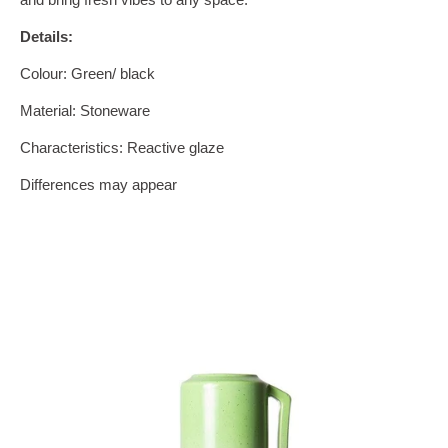
Details:
Colour: Green/ black
Material: Stoneware
Characteristics: Reactive glaze
Differences may appear