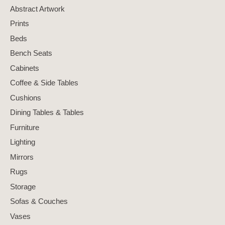
Abstract Artwork
Prints
Beds
Bench Seats
Cabinets
Coffee & Side Tables
Cushions
Dining Tables & Tables
Furniture
Lighting
Mirrors
Rugs
Storage
Sofas & Couches
Vases