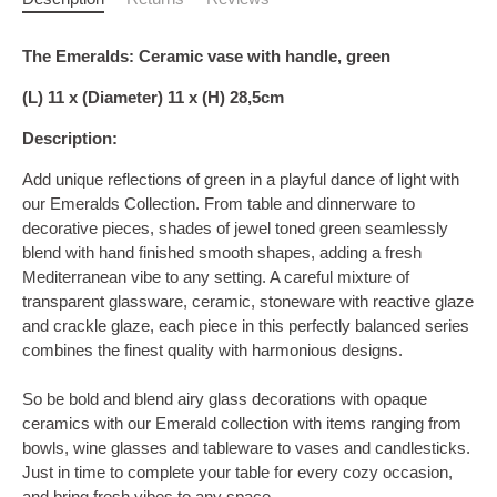
The Emeralds: Ceramic vase with handle, green
(L) 11 x (Diameter) 11 x (H) 28,5cm
Description:
Add unique reflections of green in a playful dance of light with
our Emeralds Collection. From table and dinnerware to
decorative pieces, shades of jewel toned green seamlessly
blend with hand finished smooth shapes, adding a fresh
Mediterranean vibe to any setting. A careful mixture of
transparent glassware, ceramic, stoneware with reactive glaze
and crackle glaze, each piece in this perfectly balanced series
combines the finest quality with harmonious designs.
So be bold and blend airy glass decorations with opaque
ceramics with our Emerald collection with items ranging from
bowls, wine glasses and tableware to vases and candlesticks.
Just in time to complete your table for every cozy occasion,
and bring fresh vibes to any space.