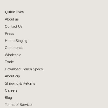
Quick links
About us
Contact Us
Press
Home Staging
Commercial
Wholesale
Trade
Download Couch Specs
About Zip
Shipping & Returns
Careers
Blog
Terms of Service