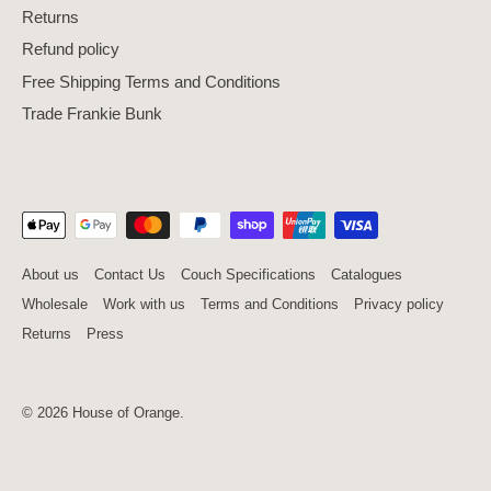
Returns
Refund policy
Free Shipping Terms and Conditions
Trade Frankie Bunk
About us
Contact Us
Couch Specifications
Catalogues
Wholesale
Work with us
Terms and Conditions
Privacy policy
Returns
Press
© 2026
House of Orange
.