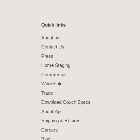
Quick links
About us
Contact Us
Press
Home Staging
Commercial
Wholesale
Trade
Download Couch Specs
About Zip
Shipping & Returns
Careers
Blog