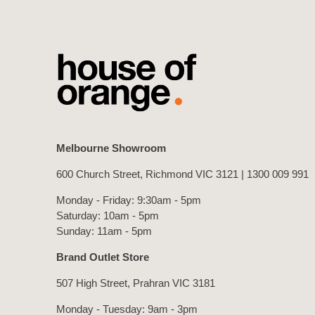
Melbourne Showroom
600 Church Street, Richmond VIC 3121 |
1300 009 991
Monday - Friday: 9:30am - 5pm
Saturday: 10am - 5pm
Sunday: 11am - 5pm
Brand Outlet Store
507 High Street, Prahran VIC 3181
Monday - Tuesday: 9am - 3pm