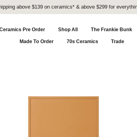
hipping above $139 on ceramics* & above $299 for everythin
Ceramics Pre Order
Shop All
The Frankie Bunk
Made To Order
70s Ceramics
Trade