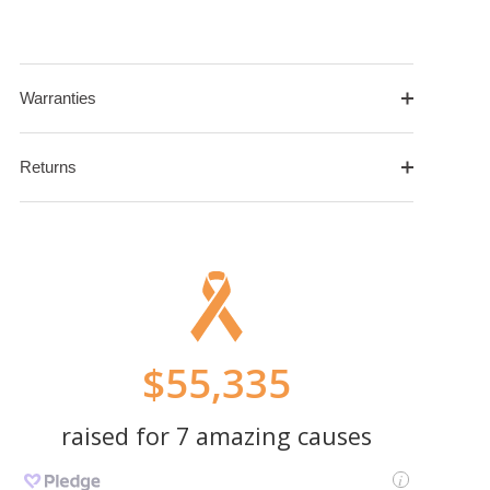
Warranties
Returns