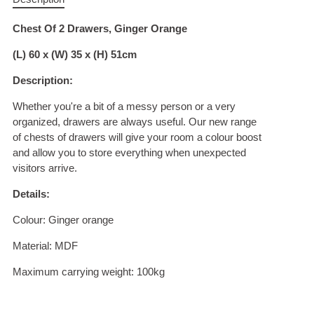
Chest Of 2 Drawers, Ginger Orange
(L) 60 x (W) 35 x (H) 51cm
Description:
Whether you're a bit of a messy person or a very
organized, drawers are always useful. Our new range
of chests of drawers will give your room a colour boost
and allow you to store everything when unexpected
visitors arrive.
Details:
Colour: Ginger orange
Material: MDF
Maximum carrying weight: 100kg