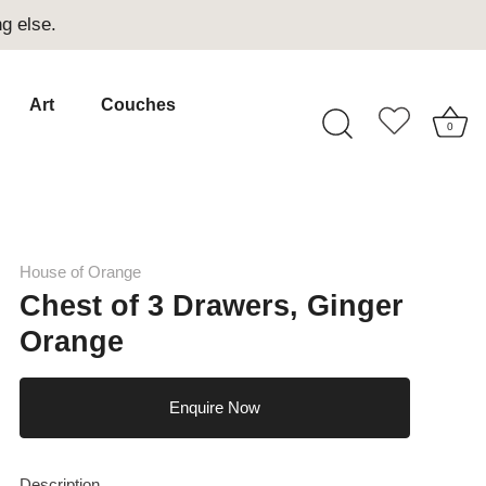
g else.
Art
Couches
0
House of Orange
Chest of 3 Drawers, Ginger
Orange
Enquire Now
Description