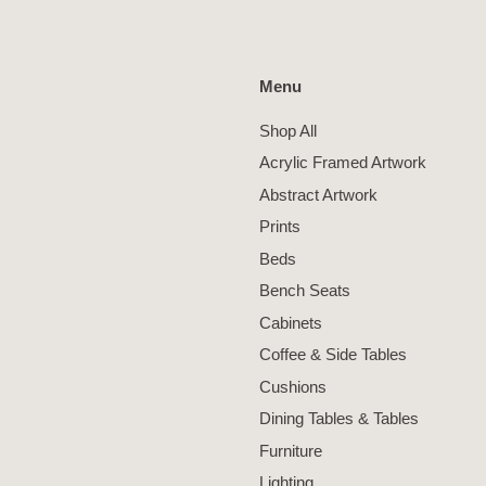
Menu
Shop All
Acrylic Framed Artwork
Abstract Artwork
Prints
Beds
Bench Seats
Cabinets
Coffee & Side Tables
Cushions
Dining Tables & Tables
Furniture
Lighting