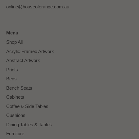
online@houseoforange.com.au
Menu
Shop All
Acrylic Framed Artwork
Abstract Artwork
Prints
Beds
Bench Seats
Cabinets
Coffee & Side Tables
Cushions
Dining Tables & Tables
Furniture