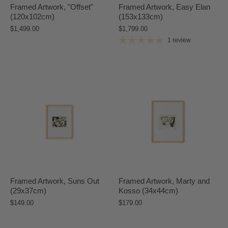
Framed Artwork, "Offset"
Framed Artwork, Easy Elan
(120x102cm)
(153x133cm)
$1,499.00
$1,799.00
1 review
Framed Artwork, Suns Out
Framed Artwork, Marty and
(29x37cm)
Kosso (34x44cm)
$149.00
$179.00