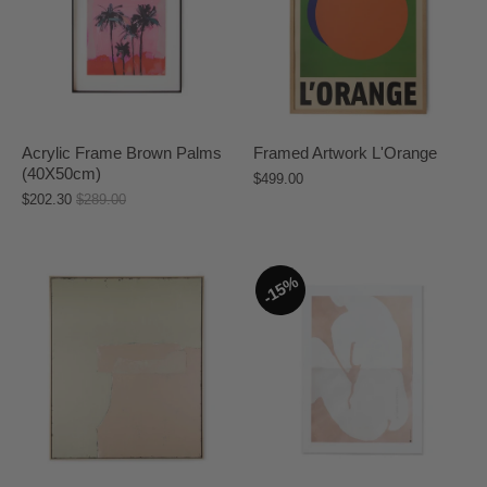
Acrylic Frame Brown Palms
Framed Artwork L'Orange
(40X50cm)
$499.00
$202.30
$289.00
15%