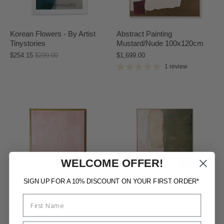
Korean Flowers - By Artist
Abstract Painting
Tinystories
Mustard/Nude 100x120cm
$254.15
$299.00
$1,699.00
1 review
WELCOME OFFER!
SIGN UP FOR A 10% DISCOUNT ON YOUR FIRST ORDER*
Framed Artwork Thousand
Framed Artwork Nomad
Layers
$2,199.00