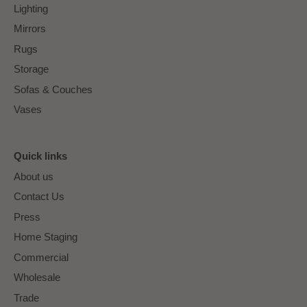
Lighting
Mirrors
Rugs
Storage
Sofas & Couches
Vases
Quick links
About us
Contact Us
Press
Home Staging
Commercial
Wholesale
Trade