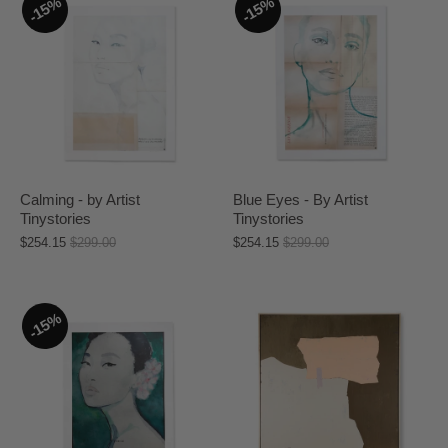
15%
15%
Calming - by Artist
Blue Eyes - By Artist
Tinystories
Tinystories
$254.15
$299.00
$254.15
$299.00
15%