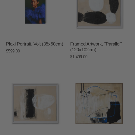
Plexi Portrait, Volt (35x50cm)
Framed Artwork, "Parallel"
(120x102cm)
$599.00
$1,499.00