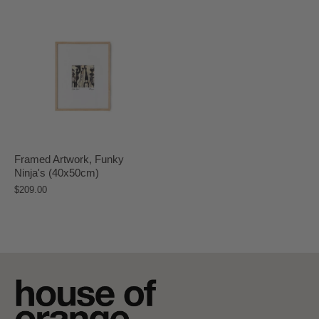
Framed Artwork, Funky
Ninja's (40x50cm)
$209.00