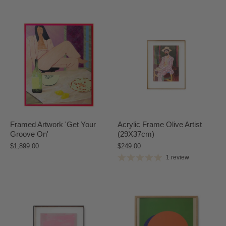
Framed Artwork 'Get Your
Acrylic Frame Olive Artist
Groove On'
(29X37cm)
$1,899.00
$249.00
1 review