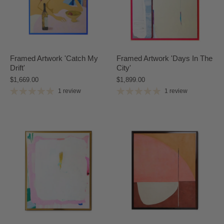
Framed Artwork 'Catch My
Framed Artwork 'Days In The
Drift'
City'
$1,669.00
$1,899.00
1 review
1 review