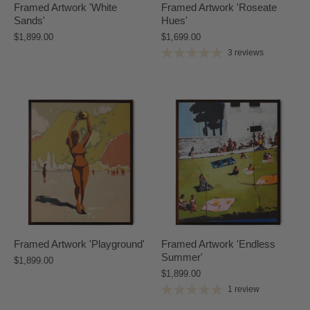
Framed Artwork 'White
Framed Artwork 'Roseate
Sands'
Hues'
$1,899.00
$1,699.00
3 reviews
Framed Artwork 'Playground'
Framed Artwork 'Endless
Summer'
$1,899.00
$1,899.00
1 review