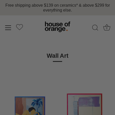
Free shipping above $139 on ceramics* & above $299 for
everything else.
0
Skip
to
content
Wall Art