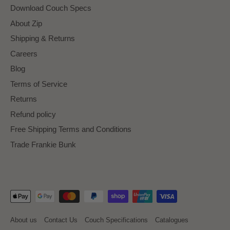
Download Couch Specs
About Zip
Shipping & Returns
Careers
Blog
Terms of Service
Returns
Refund policy
Free Shipping Terms and Conditions
Trade Frankie Bunk
About us
Contact Us
Couch Specifications
Catalogues