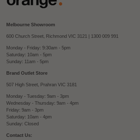
Melbourne Showroom
600 Church Street, Richmond VIC 3121 |
1300 009 991
Monday - Friday: 9:30am - 5pm
Saturday: 10am - 5pm
Sunday: 11am - 5pm
Brand Outlet Store
507 High Street, Prahran VIC 3181
Monday - Tuesday: 9am - 3pm
Wednesday - Thursday: 9am - 4pm
Friday: 9am - 3pm
Saturday: 10am - 4pm
Sunday: Closed
Contact Us: