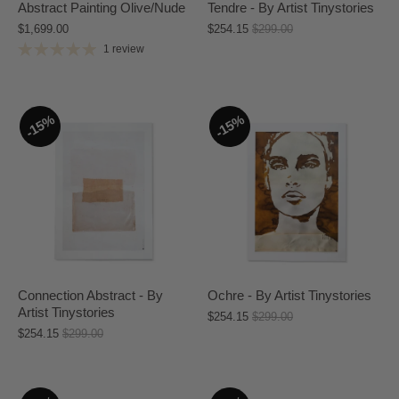
Abstract Painting Olive/Nude
Tendre - By Artist Tinystories
$1,699.00
$254.15
$299.00
1 review
15%
15%
Connection Abstract - By
Ochre - By Artist Tinystories
Artist Tinystories
$254.15
$299.00
$254.15
$299.00