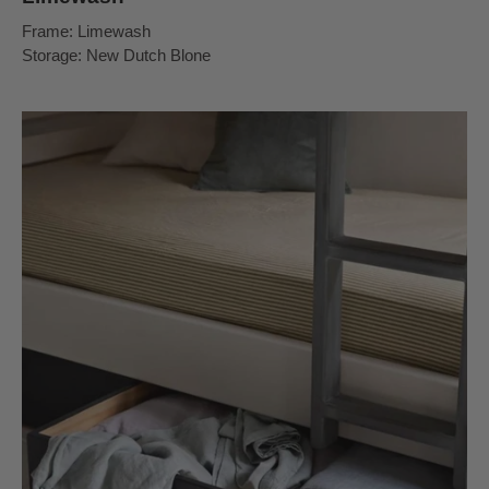
Frame: Limewash
Storage: New Dutch Blone