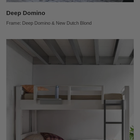
Deep Domino
Frame: Deep Domino & New Dutch Blond