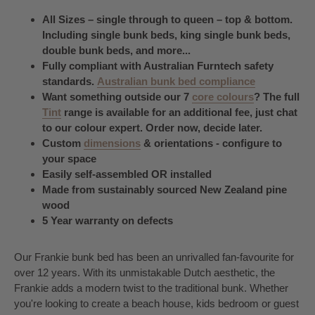
All Sizes – single through to queen – top & bottom.
Including single bunk beds, king single bunk beds,
double bunk beds, and more...
Fully compliant with Australian Furntech safety
standards.
Australian bunk bed compliance
Want something outside our 7
core colours
? The full
Tint
range is available for an additional fee, just chat
to our colour expert. Order now, decide later.
Custom
dimensions
& orientations - configure to
your space
Easily self-assembled OR installed
Made from sustainably sourced New Zealand pine
wood
5 Year warranty on defects
Our Frankie bunk bed has been an unrivalled fan-favourite for
over 12 years. With its unmistakable Dutch aesthetic, the
Frankie adds a modern twist to the traditional bunk. Whether
you're looking to create a beach house, kids bedroom or guest