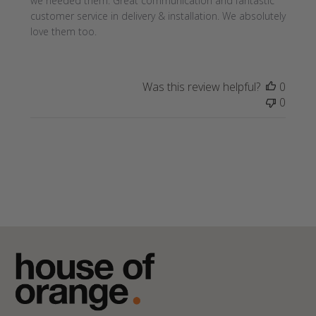
we needed them. Great communication and fantastic
customer service in delivery & installation. We absolutely
love them too.
Was this review helpful?
0
0