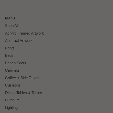
Menu
Shop All
Acrylic Framed Artwork
Abstract Artwork
Prints
Beds
Bench Seats
Cabinets
Coffee & Side Tables
Cushions
Dining Tables & Tables
Furniture
Lighting