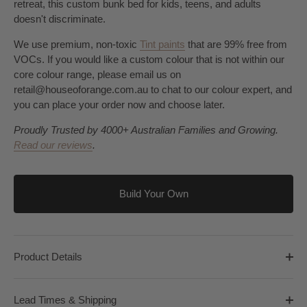
retreat, this custom bunk bed for kids, teens, and adults
doesn't discriminate.
We use premium, non-toxic
Tint paints
that are 99% free from
VOCs. If you would like a custom colour that is not within our
core colour range, please email us on
retail@houseoforange.com.au to chat to our colour expert, and
you can place your order now and choose later.
Proudly Trusted by 4000+ Australian Families and Growing.
Read our reviews
.
Build Your Own
Product Details
Lead Times & Shipping