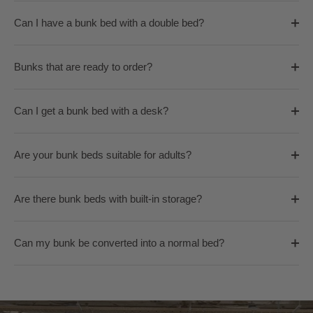
Can I have a bunk bed with a double bed?
Bunks that are ready to order?
Can I get a bunk bed with a desk?
Are your bunk beds suitable for adults?
Are there bunk beds with built-in storage?
Can my bunk be converted into a normal bed?