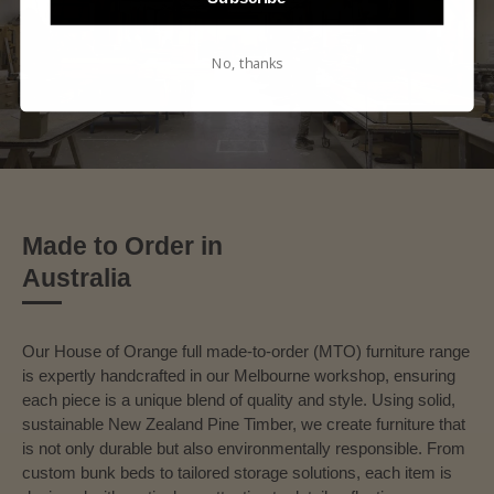
No, thanks
Made to Order in
Australia
Our House of Orange full made-to-order (MTO) furniture range
is expertly handcrafted in our Melbourne workshop, ensuring
each piece is a unique blend of quality and style. Using solid,
sustainable New Zealand Pine Timber, we create furniture that
is not only durable but also environmentally responsible. From
custom bunk beds to tailored storage solutions, each item is