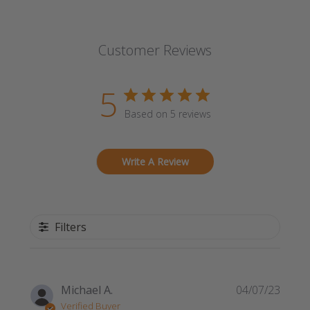
Customer Reviews
5
Based on 5 reviews
Write A Review
Filters
Publi
Michael A.
04/07/23
date
Verified Buyer