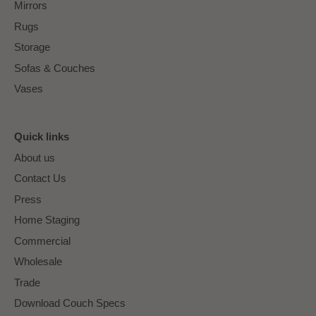
Mirrors
Rugs
Storage
Sofas & Couches
Vases
Quick links
About us
Contact Us
Press
Home Staging
Commercial
Wholesale
Trade
Download Couch Specs