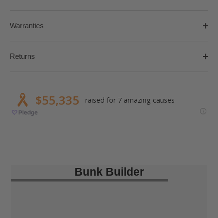
Warranties
Returns
Bunk Builder