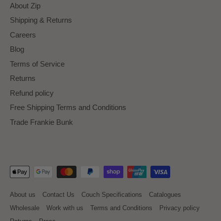
About Zip
Shipping & Returns
Careers
Blog
Terms of Service
Returns
Refund policy
Free Shipping Terms and Conditions
Trade Frankie Bunk
About us
Contact Us
Couch Specifications
Catalogues
Wholesale
Work with us
Terms and Conditions
Privacy policy