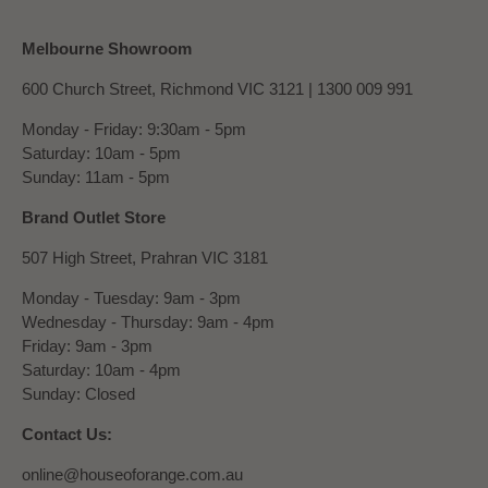
Melbourne Showroom
600 Church Street, Richmond VIC 3121 |
1300 009 991
Monday - Friday: 9:30am - 5pm
Saturday: 10am - 5pm
Sunday: 11am - 5pm
Brand Outlet Store
507 High Street, Prahran VIC 3181
Monday - Tuesday: 9am - 3pm
Wednesday - Thursday: 9am - 4pm
Friday: 9am - 3pm
Saturday: 10am - 4pm
Sunday: Closed
Contact Us:
online@houseoforange.com.au