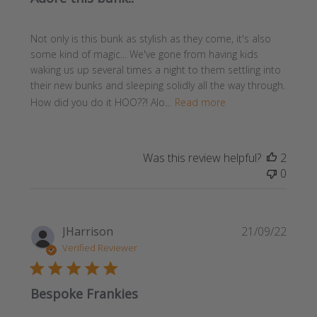
Not only is this bunk as stylish as they come, it's also
some kind of magic... We've gone from having kids
waking us up several times a night to them settling into
their new bunks and sleeping solidly all the way through.
How did you do it HOO??! Alo...
Read more
Was this review helpful?
2
0
Publi
JHarrison
21/09/22
date
Verified Reviewer
Bespoke Frankies