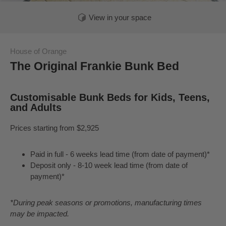
View in your space
House of Orange
The Original Frankie Bunk Bed
Customisable Bunk Beds for Kids, Teens,
and Adults
Prices starting from $2,925
Paid in full - 6 weeks lead time (from date of payment)*
Deposit only - 8-10 week lead time (from date of
payment)*
*During peak seasons or promotions, manufacturing times
may be impacted.