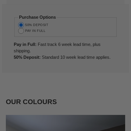
Purchase Options
50% DEPOSIT
PAY IN FULL
Pay in Full:
Fast track 6 week lead time, plus
shipping.
50% Deposit:
Standard 10 week lead time applies.
OUR COLOURS