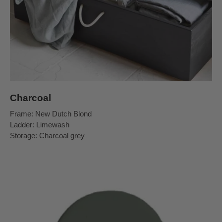
Charcoal
Frame: New Dutch Blond
Ladder: Limewash
Storage: Charcoal grey