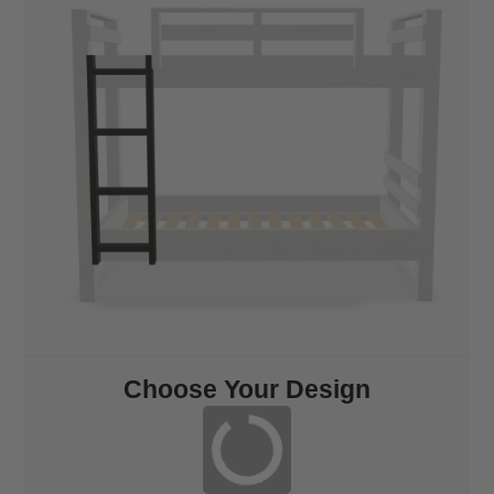
Choose Your Design