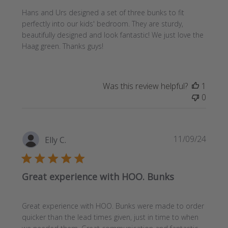
Hans and Urs designed a set of three bunks to fit
perfectly into our kids' bedroom. They are sturdy,
beautifully designed and look fantastic! We just love the
Haag green. Thanks guys!
Was this review helpful?
1
0
Publi
11/09/24
Elly C.
date
Great experience with HOO. Bunks
Great experience with HOO. Bunks were made to order
quicker than the lead times given, just in time to when