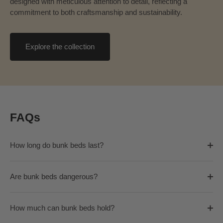
designed with meticulous attention to detail, reflecting a
commitment to both craftsmanship and sustainability.
Explore the collection
FAQs
How long do bunk beds last?
Are bunk beds dangerous?
How much can bunk beds hold?