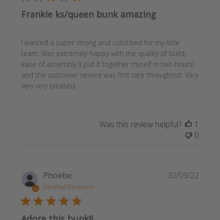
Frankie ks/queen bunk amazing
I wanted a super strong and solid bed for my little
team. Was extremely happy with the quality of build,
ease of assembly (I put it together myself in two hours)
and the customer service was first rate throughout. Very
very very pleased.
Was this review helpful?
1
0
Publi
Phoebe
30/09/22
date
Verified Reviewer
Adore this bunk!!