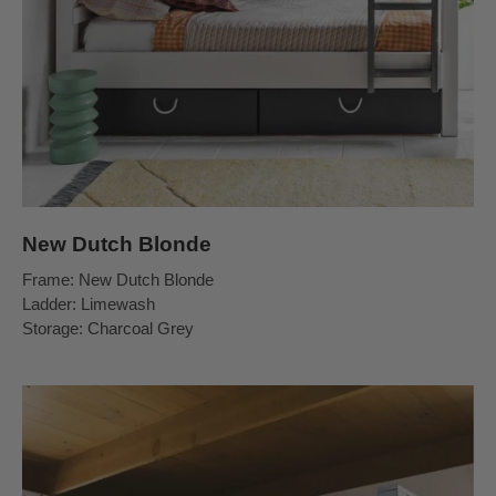
New Dutch Blonde
Frame: New Dutch Blonde
Ladder: Limewash
Storage: Charcoal Grey