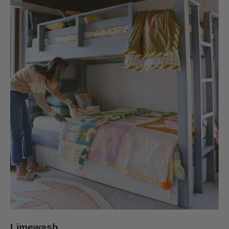
Limewash