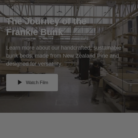
The Journey of the
Frankie Bunk
Learn more about our handcrafted, sustainable
bunk beds, made from New Zealand Pine and
designed for versatility.
Watch Film