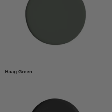
Haag Green