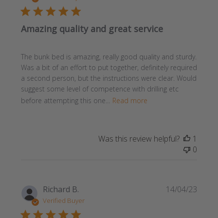
Amazing quality and great service
The bunk bed is amazing, really good quality and sturdy.
Was a bit of an effort to put together, definitely required
a second person, but the instructions were clear. Would
suggest some level of competence with drilling etc
before attempting this one...
Read more
Was this review helpful?
1
0
Publi
Richard B.
14/04/23
date
Verified Buyer