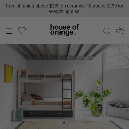
Free shipping above $139 on ceramics* & above $299 for
everything else.
0
Skip
to
content