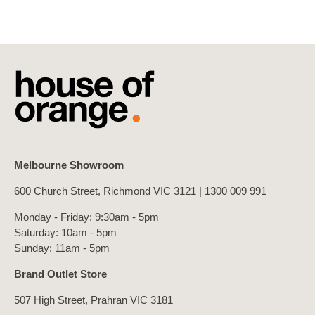
Melbourne Showroom
600 Church Street, Richmond VIC 3121 |
1300 009 991
Monday - Friday: 9:30am - 5pm
Saturday: 10am - 5pm
Sunday: 11am - 5pm
Brand Outlet Store
507 High Street, Prahran VIC 3181