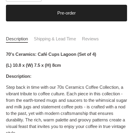
Pre-order
Description
Shipping & Lead Time
Reviews
70's Ceramics: Café Cups Lagoon (Set of 4)
(L) 10.8 x (W) 7.5 x (H) 8cm
Description:
Step back in time with our 70s Ceramics Coffee Collection, a
vibrant tribute to coffee culture. Each piece in this collection -
from the earth-toned mugs and saucers to the whimsical sugar
and milk jugs and statement coffee pots - is crafted with a nod
to the past, yet with modern craftsmanship that ensures
durability. The rich, warm palette and groovy patterns create a
visual feast that invites you to enjoy your coffee in true vintage
style.