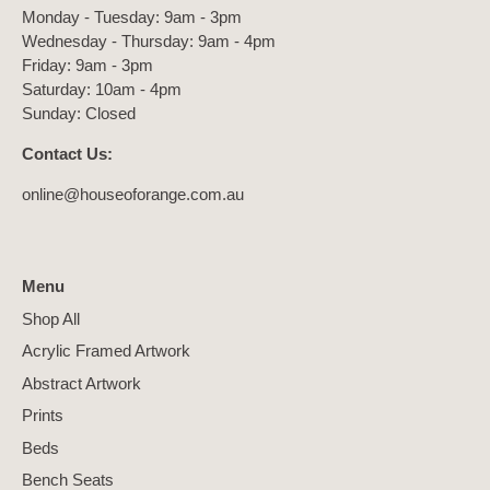
Monday - Tuesday: 9am - 3pm
Wednesday - Thursday: 9am - 4pm
Friday: 9am - 3pm
Saturday: 10am - 4pm
Sunday: Closed
Contact Us:
online@houseoforange.com.au
Menu
Shop All
Acrylic Framed Artwork
Abstract Artwork
Prints
Beds
Bench Seats