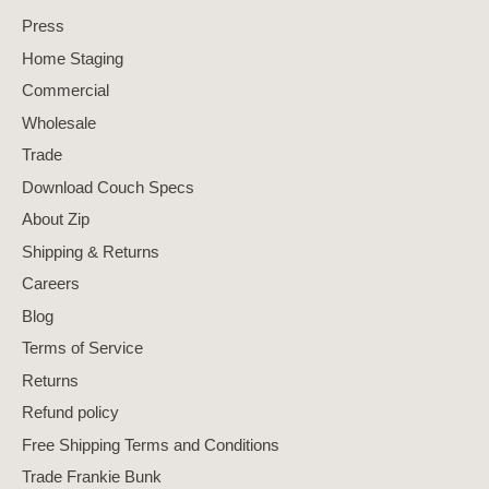
Press
Home Staging
Commercial
Wholesale
Trade
Download Couch Specs
About Zip
Shipping & Returns
Careers
Blog
Terms of Service
Returns
Refund policy
Free Shipping Terms and Conditions
Trade Frankie Bunk