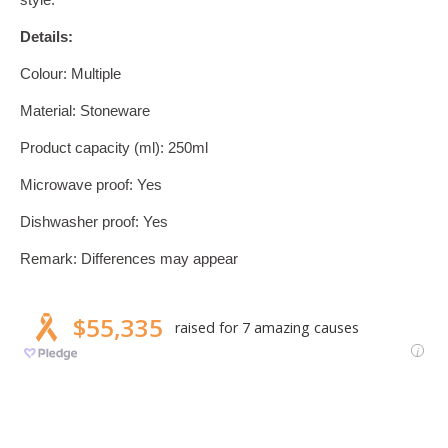
Details:
Colour: Multiple
Material: Stoneware
Product capacity (ml): 250ml
Microwave proof: Yes
Dishwasher proof: Yes
Remark: Differences may appear