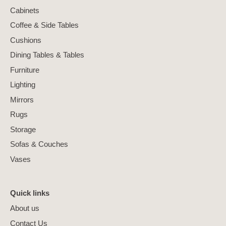
Cabinets
Coffee & Side Tables
Cushions
Dining Tables & Tables
Furniture
Lighting
Mirrors
Rugs
Storage
Sofas & Couches
Vases
Quick links
About us
Contact Us