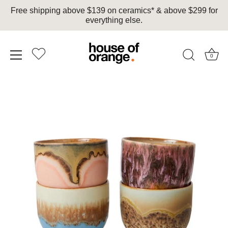
Free shipping above $139 on ceramics* & above $299 for
everything else.
0
Skip
to
content