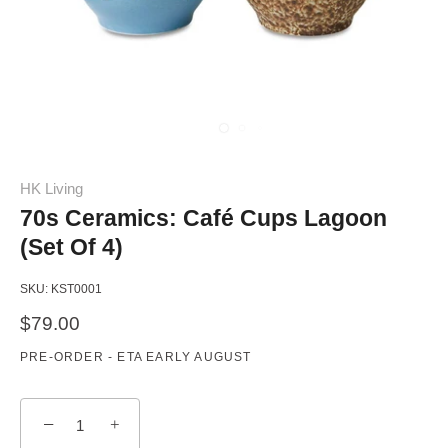
HK Living
70s Ceramics: Café Cups Lagoon
(Set Of 4)
SKU:
KST0001
$79.00
PRE-ORDER - ETA EARLY AUGUST
−
+