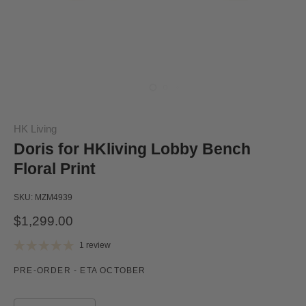
HK Living
Doris for HKliving Lobby Bench
Floral Print
SKU:
MZM4939
$1,299.00
1 review
PRE-ORDER - ETA OCTOBER