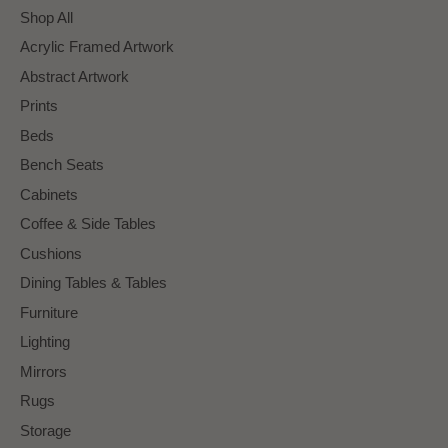
Shop All
Acrylic Framed Artwork
Abstract Artwork
Prints
Beds
Bench Seats
Cabinets
Coffee & Side Tables
Cushions
Dining Tables & Tables
Furniture
Lighting
Mirrors
Rugs
Storage