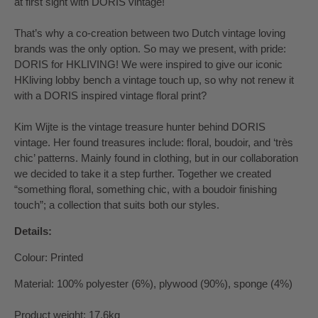
at first sight with DORIS vintage!
That’s why a co-creation between two Dutch vintage loving
brands was the only option. So may we present, with pride:
DORIS for HKLIVING! We were inspired to give our iconic
HKliving lobby bench a vintage touch up, so why not renew it
with a DORIS inspired vintage floral print?
Kim Wijte is the vintage treasure hunter behind DORIS
vintage. Her found treasures include: floral, boudoir, and ‘très
chic’ patterns. Mainly found in clothing, but in our collaboration
we decided to take it a step further. Together we created
“something floral, something chic, with a boudoir finishing
touch”; a collection that suits both our styles.
Details:
Colour: Printed
Material: 100% polyester (6%), plywood (90%), sponge (4%)
Product weight: 17.6kg