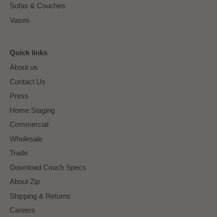
Sofas & Couches
Vases
Quick links
About us
Contact Us
Press
Home Staging
Commercial
Wholesale
Trade
Download Couch Specs
About Zip
Shipping & Returns
Careers