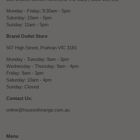
Monday - Friday: 9:30am - 5pm
Saturday: 10am - 5pm
Sunday: 11am - 5pm
Brand Outlet Store
507 High Street, Prahran VIC 3181
Monday - Tuesday: 9am - 3pm
Wednesday - Thursday: 9am - 4pm
Friday: 9am - 3pm
Saturday: 10am - 4pm
Sunday: Closed
Contact Us:
online@houseoforange.com.au
Menu