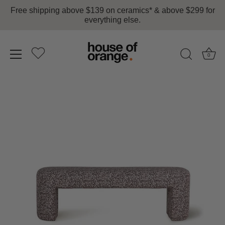
Free shipping above $139 on ceramics* & above $299 for
everything else.
0
Skip
to
content