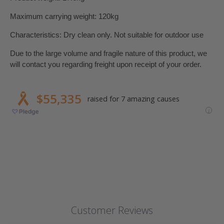
Maximum carrying weight: 120kg
Characteristics: Dry clean only.
Not suitable for outdoor use
Due to the large volume and fragile nature of this product, we
will contact you regarding freight upon receipt of your order.
Customer Reviews