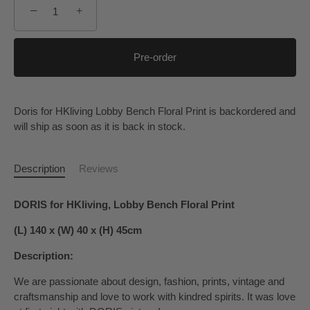
−
+
Pre-order
Doris for HKliving Lobby Bench Floral Print
is backordered and
will ship as soon as it is back in stock.
Description
Reviews
DORIS for HKliving, Lobby Bench Floral Print
(L) 140 x (W) 40 x (H) 45cm
Description:
We are passionate about design, fashion, prints, vintage and
craftsmanship and love to work with kindred spirits. It was love