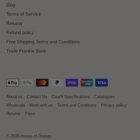
Blog
Terms of Service
Returns
Refund policy
Free Shipping Terms and Conditions
Trade Frankie Bunk
About us
Contact Us
Couch Specifications
Catalogues
Wholesale
Work with us
Terms and Conditions
Privacy policy
Returns
Press
© 2026
House of Orange
.