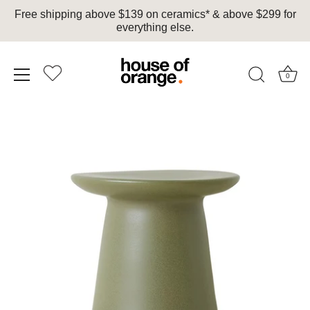
Free shipping above $139 on ceramics* & above $299 for
everything else.
0
Skip
to
content