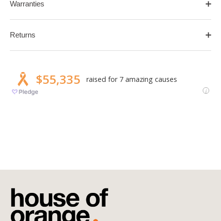
Warranties
Returns