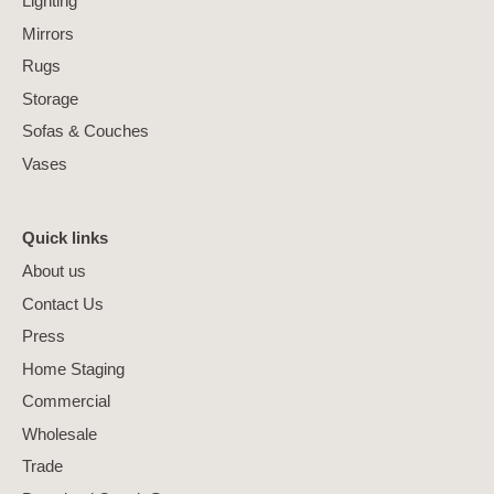
Lighting
Mirrors
Rugs
Storage
Sofas & Couches
Vases
Quick links
About us
Contact Us
Press
Home Staging
Commercial
Wholesale
Trade