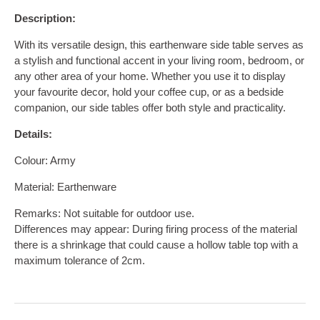
Description:
With its versatile design, this earthenware side table serves as
a stylish and functional accent in your living room, bedroom, or
any other area of your home. Whether you use it to display
your favourite decor, hold your coffee cup, or as a bedside
companion, our side tables offer both style and practicality.
Details:
Colour: Army
Material: Earthenware
Remarks: Not suitable for outdoor use.
Differences may appear:
During firing process of the material
there is a shrinkage that could cause a hollow table top with a
maximum tolerance of 2cm.