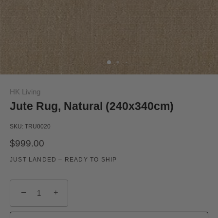
HK Living
Jute Rug, Natural (240x340cm)
SKU:
TRU0020
$999.00
JUST LANDED – READY TO SHIP
−
+