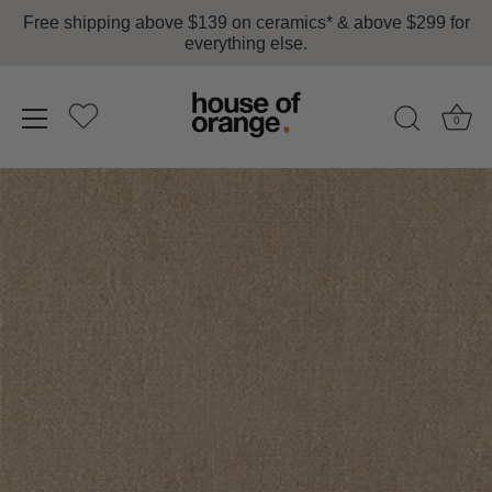
Free shipping above $139 on ceramics* & above $299 for
everything else.
0
Skip
to
content