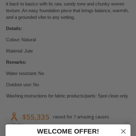
it back to basics with its raw, sandy tone and chunky woven
texture. An easy foundation piece that brings balance, warmth,
and a grounded vibe to any setting.
Details:
Colour: Natural
Material: Jute
Remarks:
Water resistant: No
Outdoor use: No
Washing instructions for fabric products/parts: Spot clean only
WELCOME OFFER!