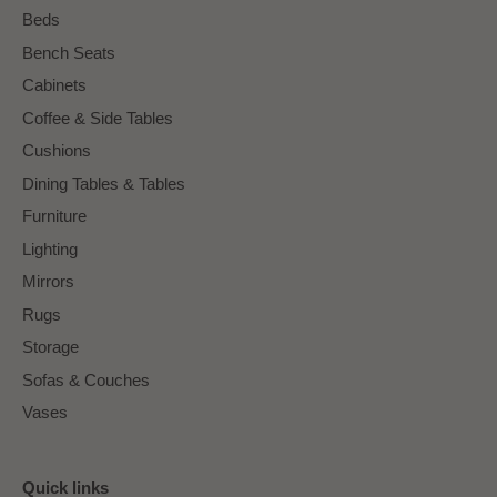
Beds
Bench Seats
Cabinets
Coffee & Side Tables
Cushions
Dining Tables & Tables
Furniture
Lighting
Mirrors
Rugs
Storage
Sofas & Couches
Vases
Quick links