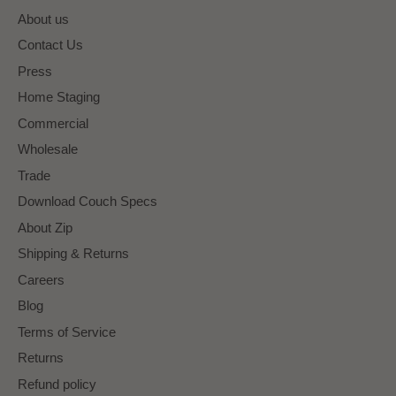
About us
Contact Us
Press
Home Staging
Commercial
Wholesale
Trade
Download Couch Specs
About Zip
Shipping & Returns
Careers
Blog
Terms of Service
Returns
Refund policy