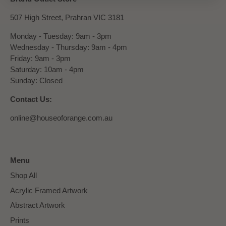
507 High Street, Prahran VIC 3181
Monday - Tuesday: 9am - 3pm
Wednesday - Thursday: 9am - 4pm
Friday: 9am - 3pm
Saturday: 10am - 4pm
Sunday: Closed
Contact Us:
online@houseoforange.com.au
Menu
Shop All
Acrylic Framed Artwork
Abstract Artwork
Prints