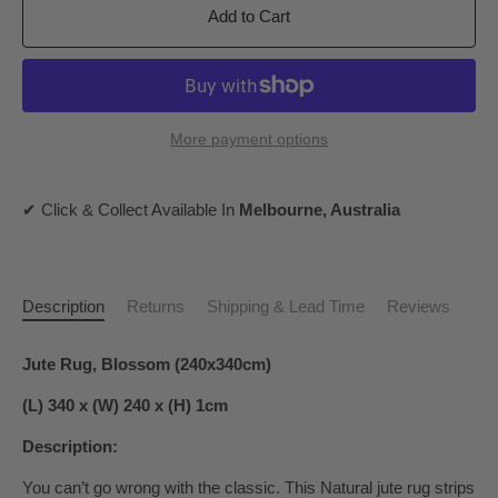
Add to Cart
More payment options
✔ Click & Collect Available In
Melbourne, Australia
Description
Returns
Shipping & Lead Time
Reviews
Jute Rug, Blossom (240x340cm)
(L) 340 x (W) 240 x (H) 1cm
Description:
You can’t go wrong with the classic. This Natural jute rug strips