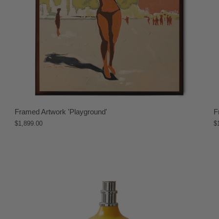
Framed Artwork 'Playground'
F
$1,899.00
$