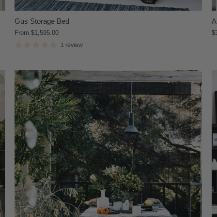
Gus Storage Bed
A
From
$1,595.00
$
1 review