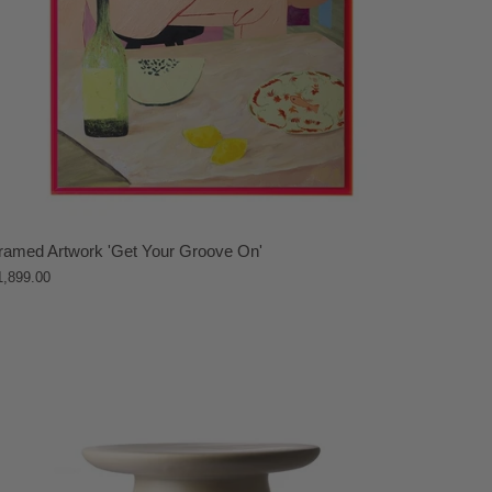
ramed Artwork 'Get Your Groove On'
1,899.00