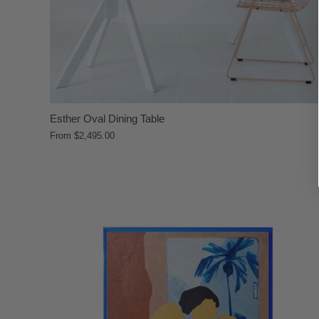
Esther Oval Dining Table
From
$2,495.00