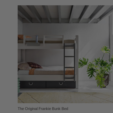
The Original Frankie Bunk Bed