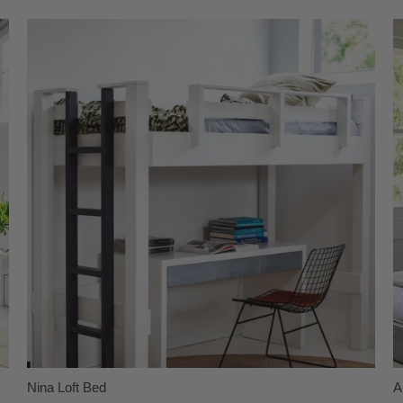
Nina Loft Bed
A