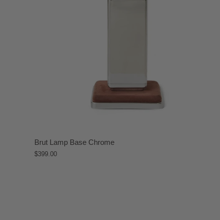
Brut Lamp Base Chrome
$399.00