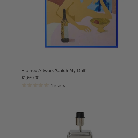
Framed Artwork 'Catch My Drift'
$1,669.00
1 review