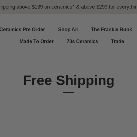
hipping above $139 on ceramics* & above $299 for everythin
Ceramics Pre Order
Shop All
The Frankie Bunk
Made To Order
70s Ceramics
Trade
Free Shipping