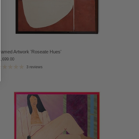
ramed Artwork 'Roseate Hues'
1,699.00
3 reviews