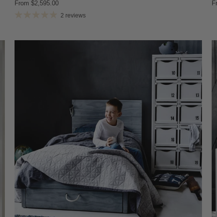
From
$2,595.00
F
2 reviews