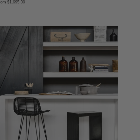
rom
$1,695.00