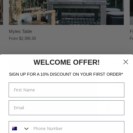
Myles Table
F
From
$2,395.00
F
WELCOME OFFER!
SIGN UP FOR A 10% DISCOUNT ON YOUR FIRST ORDER*