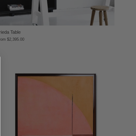
rieda Table
rom
$2,395.00