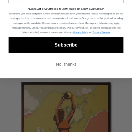
*Discount only applies to non made to order purchases*
By entering your email and phone number and submitting this form, you consent to receive marketing email and text
messages (such as promotion codes and cart reminders) from House of Orange
at the number provided, including
messages sent by autodialer. Consent is not a condition of any purchase. Message and data rates may apply.
Message frequency varies. You can unsubscribe at any time by replying STOP or clicking the unsubscribe link
(where available) in one of our messages. View our
Privacy Policy
and
Terms of Service
.
Subscribe
Isabelle Banquette Storage Seat
F
From
$1,695.00
$
No, thanks