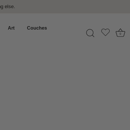
g else.
Art
Couches
0