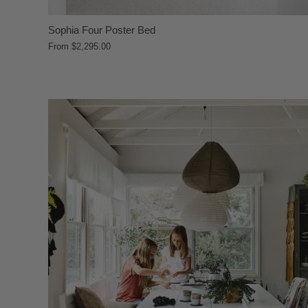
Sophia Four Poster Bed
From
$2,295.00