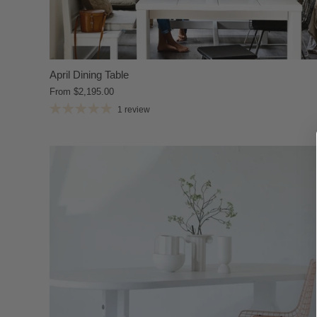
April Dining Table
From
$2,195.00
1 review