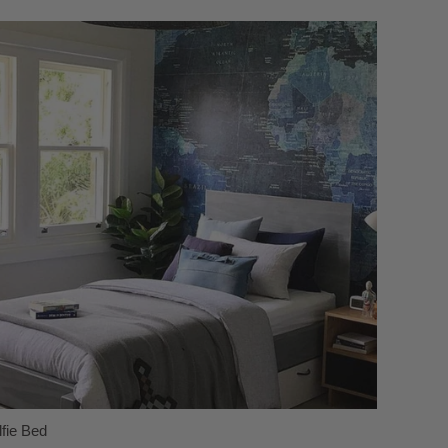
lfie Bed