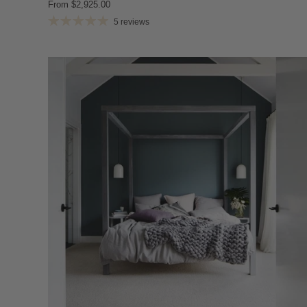
From
$2,925.00
5 reviews