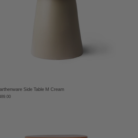
arthenware Side Table M Cream
489.00