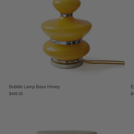
Bubble Lamp Base Honey
E
$449.00
$