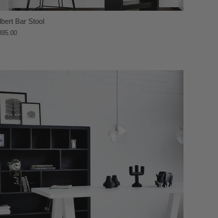
lbert Bar Stool
395.00